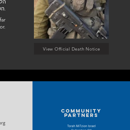
העלמין כפר תבור.
far
or.
View Official Death Notice
Community
partners
org
Torah MiTzion Israel