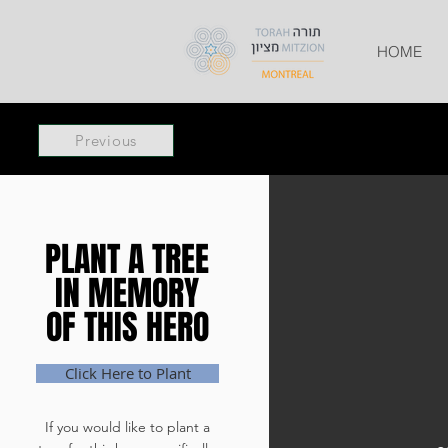
HOME
Previous
PLANT A TREE
PLANT A TREE
IN MEMORY
IN MEMORY
OF THIS HERO
OF THIS HERO
Click Here to Plant
If you would like to plant a