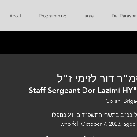
About
Programming
Israel
Daf Parasha
סמ"ר דור לזימי ז
Staff Sergeant Dor Lazimi HY
Golani Brig
נפל בכ"ב בתשרי התשפ"ד בן 21 בנו
who fell October 7, 2023, aged