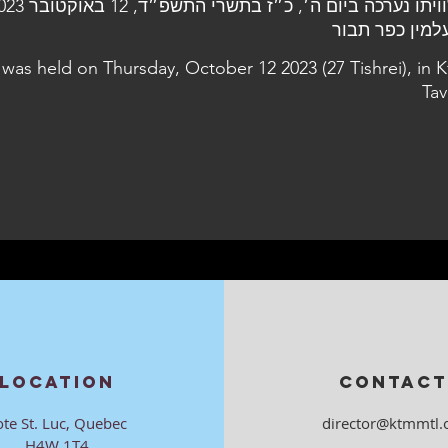
 was held on Thursday, October 12 2023 (27 Tishrei), in K
Tav
LOCATION
CONTACT
ote St. Luc, Quebec
director@ktmmtl.
H4W 1T4