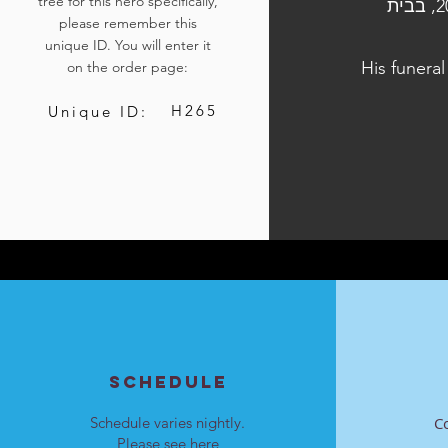
tree for this hero specifically,
הלוויתו נערכה ביום ה׳, כ״ז בתשרי התשפ״ד, 12 באוקטובר 2023, בבית
please remember this
unique ID. You will enter it
His funeral
on the order page:
H265
Unique ID:
SCHEDULE
Schedule varies nightly.
C
Please see
here