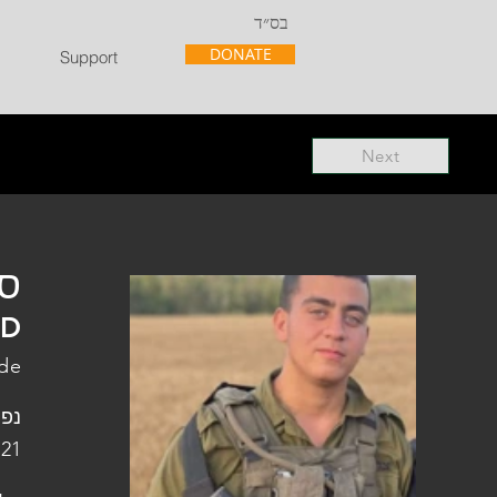
בס״ד
DONATE
Support
Next
"ל
"D
ade
פלו
 21