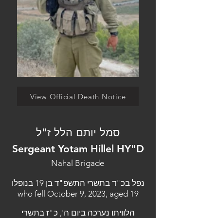
View Official Death Notice
סמל יותם הלל ז"ל
Sergeant Yotam Hillel HY"D
Nahal Brigade
נפל בכ"ד בתשרי התשפ"ד בן 19 בנופלו
who fell October 9, 2023, aged 19
הלוויתו נערכה ביום ה', כ"ז בתשרי