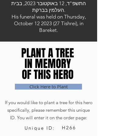
התשפ"ד, 12 באוקטובר 2023, בבית
העלמין בברקת.
His funeral was held on Thursday,
October
12 2023 (27
Tishrei), in
Bareket.
PLANT A TREE
PLANT A TREE
IN MEMORY
IN MEMORY
OF THIS HERO
OF THIS HERO
Click Here to Plant
If you would like to plant a tree for this hero
specifically, please remember this unique
ID. You will enter it on the order page:
H266
Unique ID: