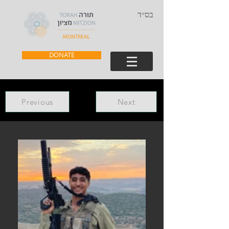
בס״ד
DONATE
Previous
Next