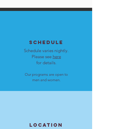
SCHEDULE
Schedule varies nightly.
Please see
here
for details.
Our programs are open to
men and women.
LOCATION