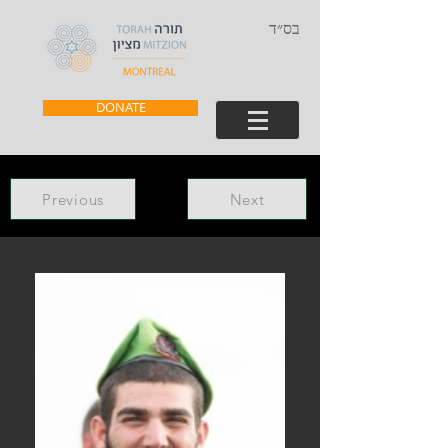
בס״ד
DONATE
Previous
Next