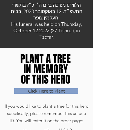
הלוויתו נערכה ביום ה׳, כ״ז בתשרי
התשפ״ד, 12 באוקטובר 2023, בבית
העלמין צופר.
His funeral was held on Thursday,
October
12 2023 (27
Tishrei), in
Tzofar.
PLANT A TREE
PLANT A TREE
IN MEMORY
IN MEMORY
OF THIS HERO
OF THIS HERO
Click Here to Plant
If you would like to plant a tree for this hero
specifically, please remember this unique
ID. You will enter it on the order page: