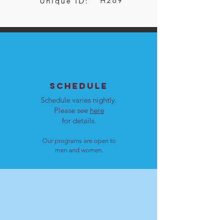
H269
Unique ID:
SCHEDULE
Schedule varies nightly.
Please see
here
for details.
Our programs are open to
men and women.