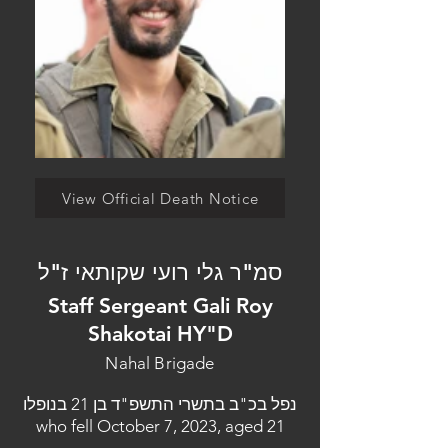
View Official Death Notice
סמ"ר גלי רועי שקותאי ז"ל
Staff Sergeant Gali Roy
Shakotai HY"D
Nahal Brigade
נפל בכ"ב בתשרי התשפ"ד בן 21 בנופלו
who fell October 7, 2023, aged 21