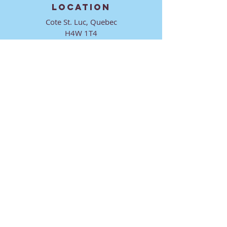
LOCATION
Cote St. Luc, Quebec
H4W 1T4
CONTACT
director@ktmmtl.org