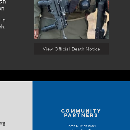
העלמין סגולה.
 in
ah.
View Official Death Notice
Community
partners
org
Torah MiTzion Israel