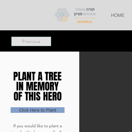
HOME
Previous
PLANT A TREE
PLANT A TREE
IN MEMORY
IN MEMORY
OF THIS HERO
OF THIS HERO
Click Here to Plant
If you would like to plant a