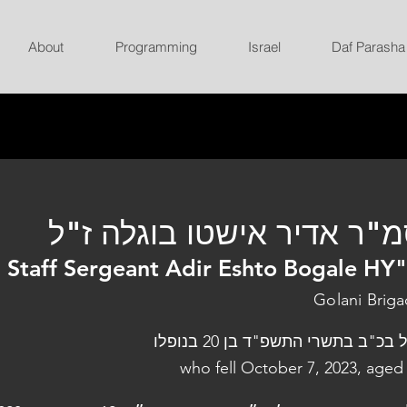
About
Programming
Israel
Daf Parasha
סמ"ר אדיר אישטו בוגלה ז
Staff Sergeant Adir Eshto Bogale HY
Golani Brig
נפל בכ"ב בתשרי התשפ"ד בן 20 בנו
who fell October 7, 2023, aged