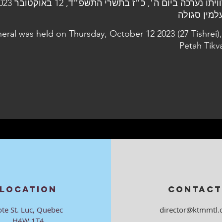
neral was held on Thursday, October 12 2023 (27 Tishrei),
Petah Tikv
LOCATION
CONTACT
ote St. Luc, Quebec
director@ktmmtl.
H4W 1T4