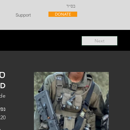
בס״ד
DONATE
Support
Next
"ל
"D
ade
פלו
 20