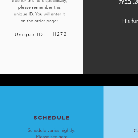
tree for this hero specifically,
הלוויתו נערכה ביום ה׳, כ״ז בתשרי התשפ״ד, 12 באוקטובר 2023, בבית
please remember this
unique ID. You will enter it
His fu
on the order page:
H272
Unique ID:
SCHEDULE
Schedule varies nightly.
C
Please see
here