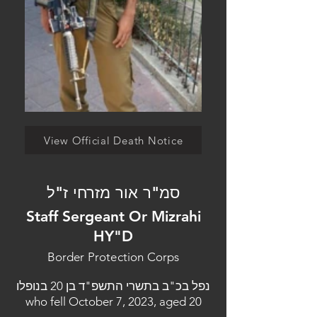
View Official Death Notice
סמ"ר אור מזרחי ז"ל
Staff Sergeant Or Mizrahi
HY"D
Border Protection Corps
נפל בכ"ב בתשרי התשפ"ד בן 20 בנופלו
who fell October 7, 2023, aged 20