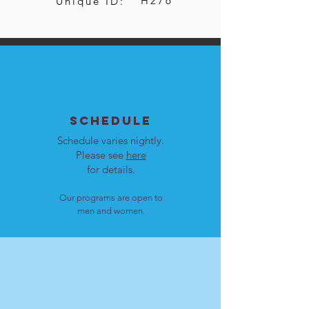
H276
Unique ID:
SCHEDULE
Schedule varies nightly.
Please see
here
for details.
Our programs are open to
men and women.