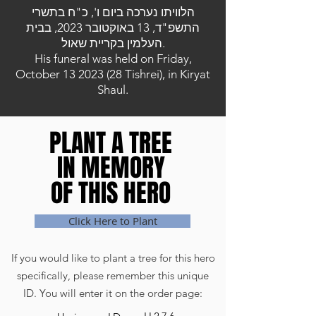
הלוויתו נערכה ביום ו', כ"ח בתשרי
התשפ"ד, 13 באוקטובר 2023, בבית
העלמין בקריית שאול.
His funeral was held on Friday,
October
13 2023 (28
Tishrei), in Kiryat
Shaul.
PLANT A TREE
PLANT A TREE
IN MEMORY
IN MEMORY
OF THIS HERO
OF THIS HERO
Click Here to Plant
If you would like to plant a tree for this hero
specifically, please remember this unique
ID. You will enter it on the order page: