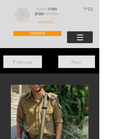
בס״ד
DONATE
Previous
Next