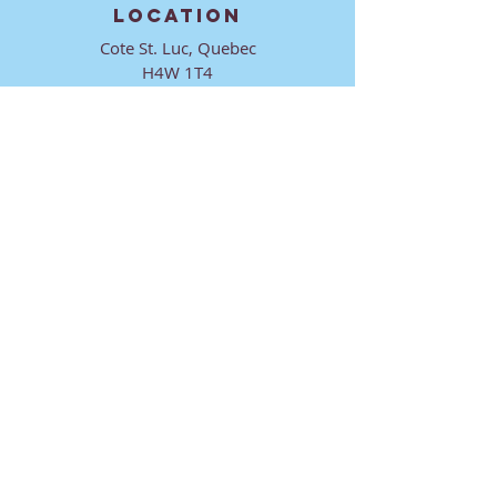
LOCATION
Cote St. Luc, Quebec
H4W 1T4
CONTACT
director@ktmmtl.org