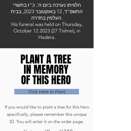
הלוויתו נערכה ביום ה', כ"ז בתשרי
התשפ"ד, 12 באוקטובר 2023, בבית
העלמין בחדרה.
His funeral was held on Thursday,
October
12 2023 (27
Tishrei), in
Hadera.
PLANT A TREE
PLANT A TREE
IN MEMORY
IN MEMORY
OF THIS HERO
OF THIS HERO
Click Here to Plant
If you would like to plant a tree for this hero
specifically, please remember this unique
ID. You will enter it on the order page: