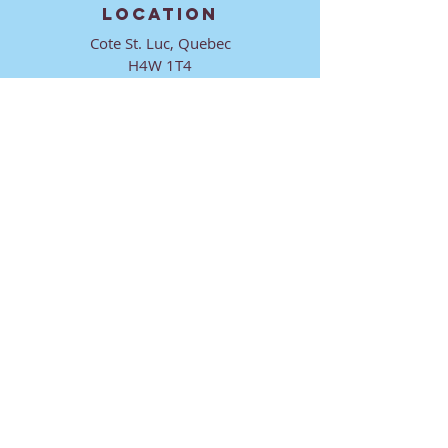
LOCATION
Cote St. Luc, Quebec
H4W 1T4
CONTACT
director@ktmmtl.org