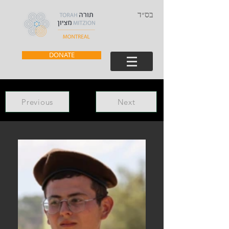
בס״ד
DONATE
Previous
Next