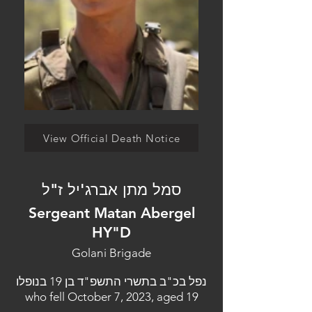
View Official Death Notice
סמל מתן אברג'יל ז"ל
Sergeant Matan Abergel
HY"D
Golani Brigade
נפל בכ"ב בתשרי התשפ"ד בן 19 בנופלו
who fell October 7, 2023, aged 19