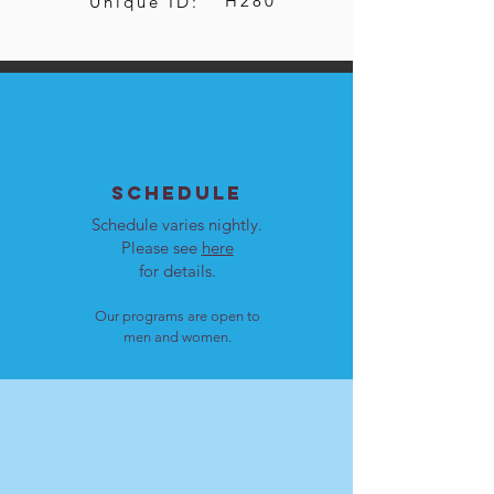
H280
Unique ID:
SCHEDULE
Schedule varies nightly.
Please see
here
for details.
Our programs are open to
men and women.