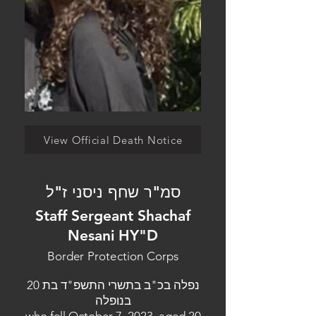
View Official Death Notice
סמ"ר שחף ניסני ז"ל
Staff Sergeant Shachaf
Nesani HY"D
Border Protection Corps
נפלה בכ"ב בתשרי התשפ"ד בת 20
בנופלה