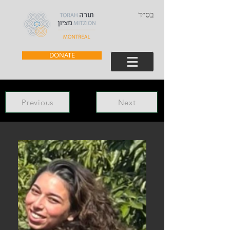
בס״ד
DONATE
Previous
Next