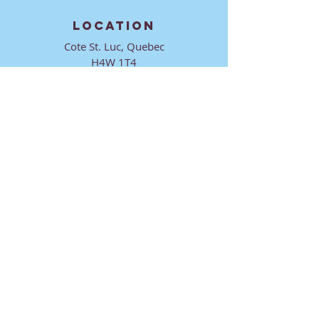
LOCATION
Cote St. Luc, Quebec
H4W 1T4
CONTACT
director@ktmmtl.org