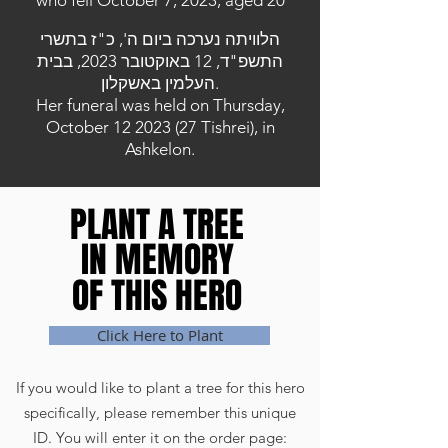
who fell October 7, 2023, aged 20
הלוויתה נערכה ביום ה', כ"ז בתשרי
התשפ"ד, 12 באוקטובר 2023, בבית
העלמין באשקלון.
Her funeral was held on Thursday,
October
12 2023 (27
Tishrei), in
Ashkelon.
PLANT A TREE
PLANT A TREE
IN MEMORY
IN MEMORY
OF THIS HERO
OF THIS HERO
Click Here to Plant
If you would like to plant a tree for this hero
specifically, please remember this unique
ID. You will enter it on the order page: