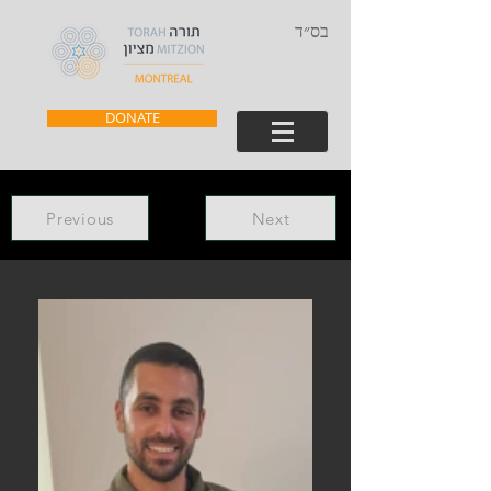
בס״ד
DONATE
Previous
Next