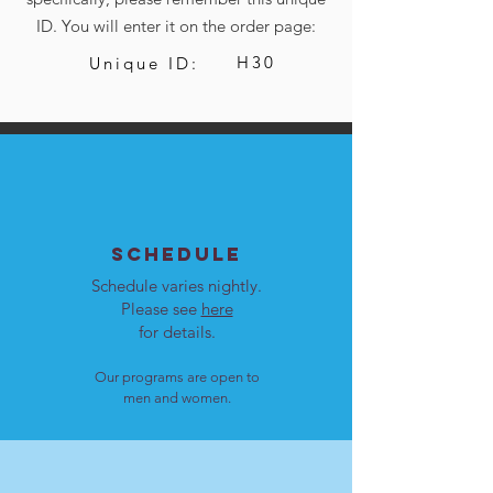
ID. You will enter it on the order page:
H30
Unique ID:
SCHEDULE
Schedule varies nightly.
Please see
here
for details.
Our programs are open to
men and women.