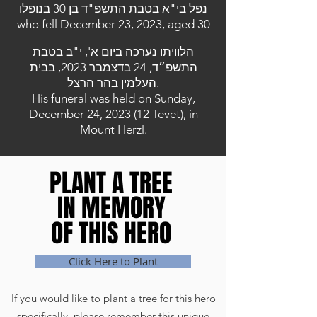
נפל בי"א בטבת התשפ"ד בן 30 בנופלו
who fell December 23, 2023, aged 30
הלוויתו נערכה ביום א', י"ב בטבת
התשפ״ד, 24 בדצמבר 2023, בבית
העלמין בהר הרצל.
His funeral was held on Sunday,
December 24, 2023 (12 Tevet), in
Mount Herzl.
PLANT A TREE
PLANT A TREE
IN MEMORY
IN MEMORY
OF THIS HERO
OF THIS HERO
Click Here to Plant
If you would like to plant a tree for this hero
specifically, please remember this unique