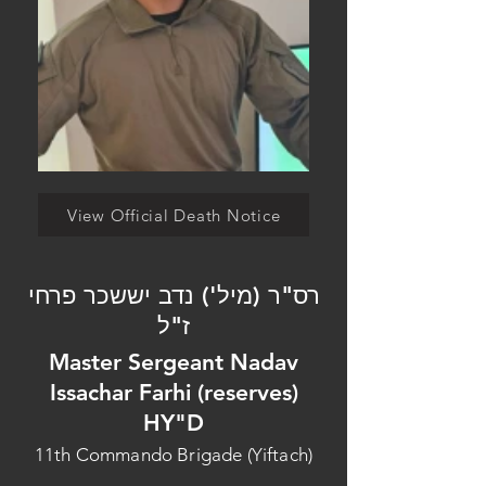
View Official Death Notice
רס"ר (מיל') נדב יששכר פרחי
ז"ל
Master Sergeant Nadav
Issachar Farhi (reserves)
HY"D
11th Commando Brigade (Yiftach)