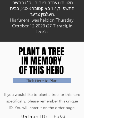
הלוויתו נערכה ביום ה', כ"ז בתשרי
התשפ"ד, 12 באוקטובר 2023, בבית
העלמין צרעה.
His funeral was held on Thursday,
October
12 2023 (27
Tishrei), in
Tzor'a.
PLANT A TREE
PLANT A TREE
IN MEMORY
IN MEMORY
OF THIS HERO
OF THIS HERO
Click Here to Plant
If you would like to plant a tree for this hero
specifically, please remember this unique
ID. You will enter it on the order page:
H303
Unique ID: