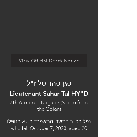
View Official Death Notice
סגן סהר טל ז"ל
Lieutenant Sahar Tal HY"D
7th Armored Brigade (Storm from
the Golan)
נפל בכ"ב בתשרי התשפ"ד בן 20 בנופלו
who fell October 7, 2023, aged 20