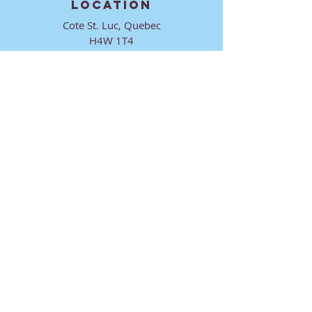
LOCATION
Cote St. Luc, Quebec
H4W 1T4
CONTACT
director@ktmmtl.org