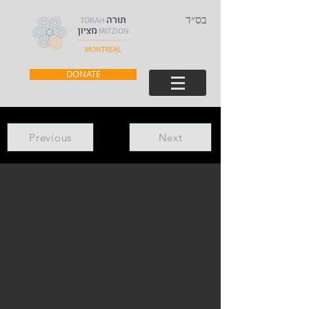
בס״ד
DONATE
Previous
Next