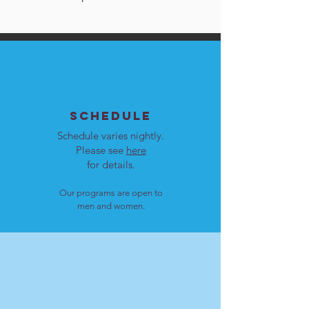
SCHEDULE
Schedule varies nightly.
Please see
here
for details.
Our programs are open to
men and women.