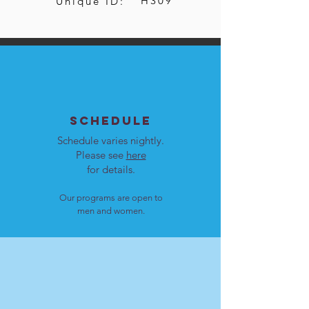
H309
Unique ID:
SCHEDULE
Schedule varies nightly.
Please see
here
for details.
Our programs are open to
men and women.