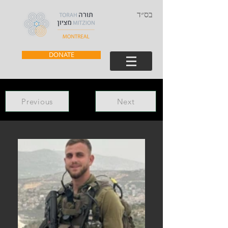
בס״ד
DONATE
Previous
Next