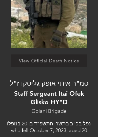
View Official Death Notice
סמ"ר איתי אופק גליסקו ז"ל
Staff Sergeant Itai Ofek
Glisko HY"D
Golani Brigade
נפל בכ"ב בתשרי התשפ"ד בן 20 בנופלו
who fell October 7, 2023, aged 20