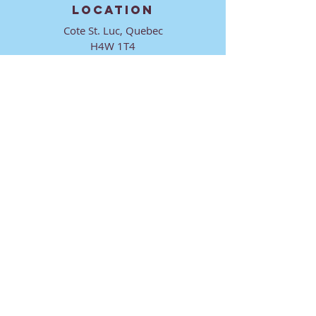
LOCATION
Cote St. Luc, Quebec
H4W 1T4
CONTACT
director@ktmmtl.org