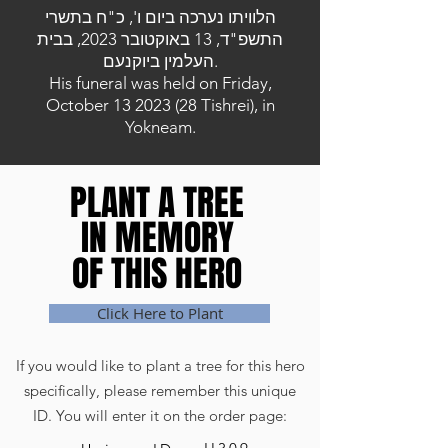
הלוויתו נערכה ביום ו', כ"ח בתשרי
התשפ"ד, 13 באוקטובר 2023, בבית
העלמין ביוקנעם.
His funeral was held on Friday,
October
13 2023 (28
Tishrei), in
Yokneam.
PLANT A TREE
PLANT A TREE
IN MEMORY
IN MEMORY
OF THIS HERO
OF THIS HERO
Click Here to Plant
If you would like to plant a tree for this hero
specifically, please remember this unique
ID. You will enter it on the order page: