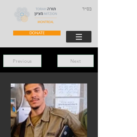
בס״ד
DONATE
Previous
Next