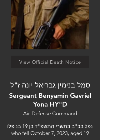
View Official Death Notice
סמל בנימין גבריאל יונה ז"ל
Sergeant Benyamin Gavriel
Yona HY"D
Air Defense Command
נפל בכ"ב בתשרי התשפ"ד בן 19 בנופלו
who fell October 7, 2023, aged 19