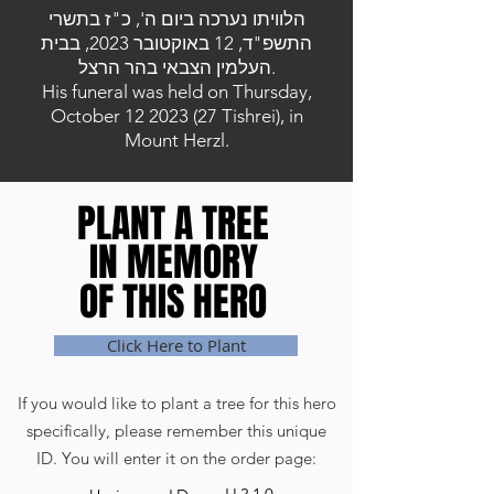
הלוויתו נערכה ביום ה', כ"ז בתשרי
התשפ"ד, 12 באוקטובר 2023, בבית
העלמין הצבאי בהר הרצל.
His funeral was held on Thursday,
October
12 2023 (27
Tishrei), in
Mount Herzl.
PLANT A TREE
PLANT A TREE
IN MEMORY
IN MEMORY
OF THIS HERO
OF THIS HERO
Click Here to Plant
If you would like to plant a tree for this hero
specifically, please remember this unique
ID. You will enter it on the order page: