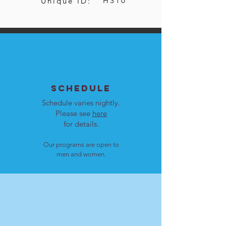
H310
Unique ID:
SCHEDULE
Schedule varies nightly.
Please see
here
for details.
Our programs are open to
men and women.