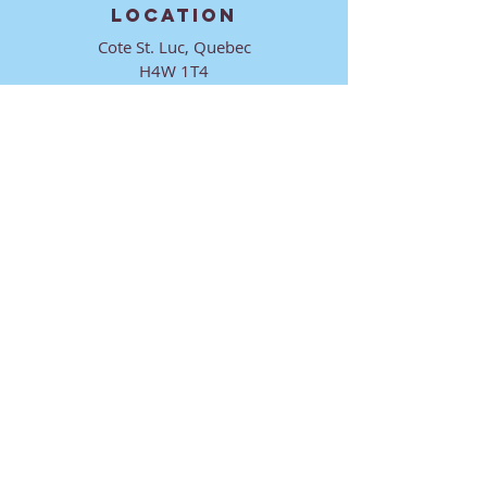
LOCATION
Cote St. Luc, Quebec
H4W 1T4
CONTACT
director@ktmmtl.org