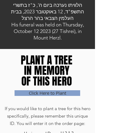
הלוויתו נערכה ביום ה', כ"ז בתשרי
התשפ"ד, 12 באוקטובר 2023, בבית
העלמין הצבאי בהר הרצל
His funeral was held on Thursday,
October
12 2023 (27
Tishrei), in
Mount Herzl.
PLANT A TREE
PLANT A TREE
IN MEMORY
IN MEMORY
OF THIS HERO
OF THIS HERO
Click Here to Plant
If you would like to plant a tree for this hero
specifically, please remember this unique
ID. You will enter it on the order page: