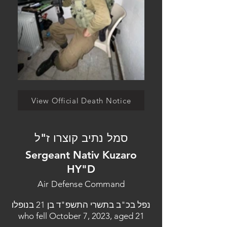
View Official Death Notice
סמל נתיב קוצרו ז"ל
Sergeant Nativ Kuzaro
HY"D
Air Defense Command
נפל בכ"ב בתשרי התשפ"ד בן 21 בנופלו
who fell October 7, 2023, aged 21