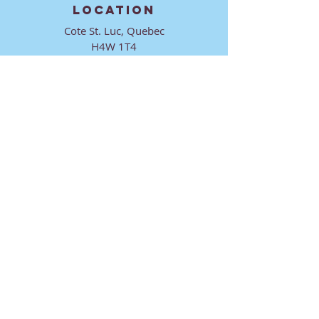
LOCATION
Cote St. Luc, Quebec
H4W 1T4
CONTACT
director@ktmmtl.org