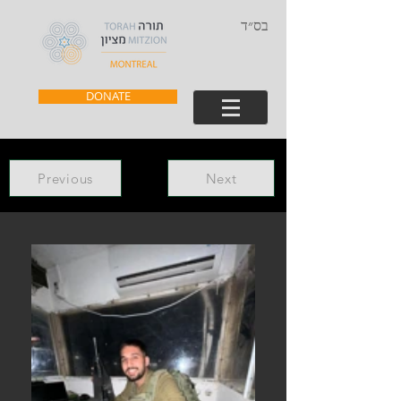
בס״ד
DONATE
Previous
Next