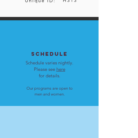
H313
Unique ID:
SCHEDULE
Schedule varies nightly.
Please see
here
for details.
Our programs are open to
men and women.