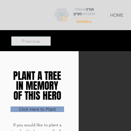
HOME
Previous
PLANT A TREE
PLANT A TREE
IN MEMORY
IN MEMORY
OF THIS HERO
OF THIS HERO
Click Here to Plant
If you would like to plant a