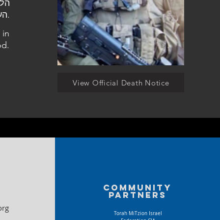
העלמין אשדוד.
 in
d.
View Official Death Notice
Community
partners
org
Torah MiTzion Israel