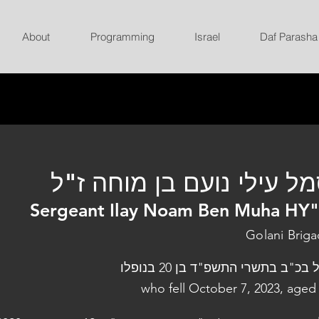
About
Programming
Israel
Daf Parasha
סמל עילי נועם בן מוחה ז
Sergeant Ilay Noam Ben Muha HY
Golani Brig
נפל בכ"ב בתשרי התשפ"ד בן 20 בנו
who fell October 7, 2023, aged