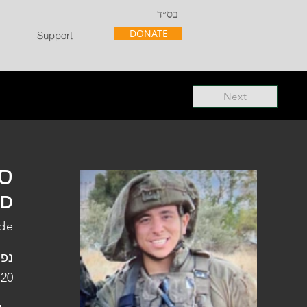
בס״ד
DONATE
Support
Next
"ל
"D
ade
פלו
 20