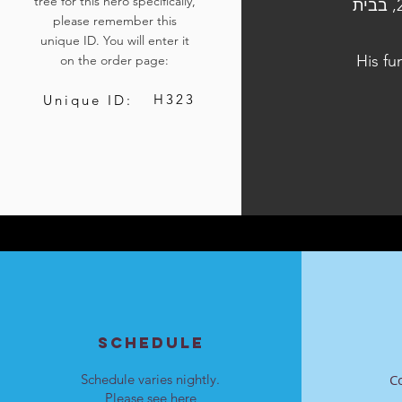
tree for this hero specifically,
הלוויתו נערכה ביום ה', כ"ז בתשרי התשפ"ד, 12 באוקטובר 2023, בבית
please remember this
unique ID. You will enter it
His fu
on the order page:
H323
Unique ID:
SCHEDULE
Schedule varies nightly.
C
Please see
here