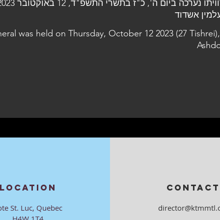
neral was held on Thursday, October 12 2023 (27 Tishrei),
Ashdo
LOCATION
CONTACT
ote St. Luc, Quebec
director@ktmmtl.
H4W 1T4