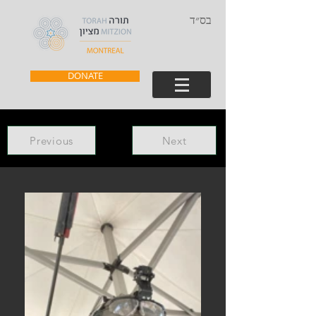
בס״ד
DONATE
Previous
Next