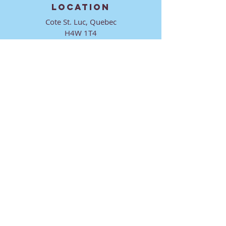
LOCATION
Cote St. Luc, Quebec
H4W 1T4
CONTACT
director@ktmmtl.org