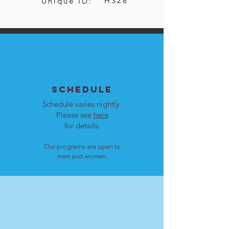
H328
Unique ID:
SCHEDULE
Schedule varies nightly.
Please see
here
for details.
Our programs are open to
men and women.