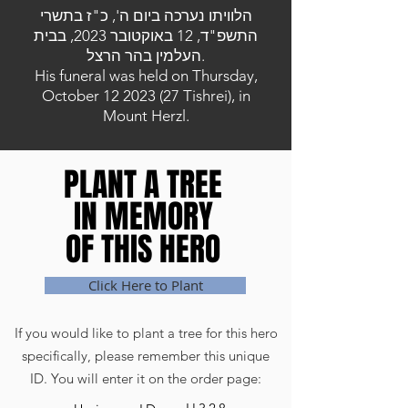
הלוויתו נערכה ביום ה', כ"ז בתשרי
התשפ"ד, 12 באוקטובר 2023, בבית
העלמין בהר הרצל.
His funeral was held on Thursday,
October
12 2023 (27
Tishrei), in
Mount Herzl.
PLANT A TREE
PLANT A TREE
IN MEMORY
IN MEMORY
OF THIS HERO
OF THIS HERO
Click Here to Plant
If you would like to plant a tree for this hero
specifically, please remember this unique
ID. You will enter it on the order page: