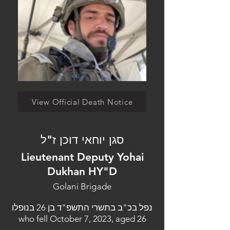
View Official Death Notice
סגן יוחאי דוכן ז"ל
Lieutenant Deputy Yohai
Dukhan HY"D
Golani Brigade
נפל בכ"ב בתשרי התשפ"ד בן 26 בנופלו
who fell October 7, 2023, aged 26