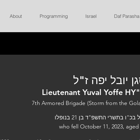
About
Programming
Israel
Daf Parasha
סגן יובל יפה ז
Lieutenant Yuval Yoffe HY
7th Armored Brigade (Storm from the Gol
נפל בכ"ו בתשרי התשפ"ד בן 21 בנו
who fell October 11, 2023, aged