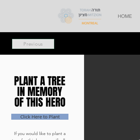
HOME
Previous
PLANT A TREE
PLANT A TREE
IN MEMORY
IN MEMORY
OF THIS HERO
OF THIS HERO
Click Here to Plant
If you would like to plant a