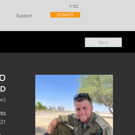
בס״ד
DONATE
Support
Next
"ל
"D
an)
פלו
 21