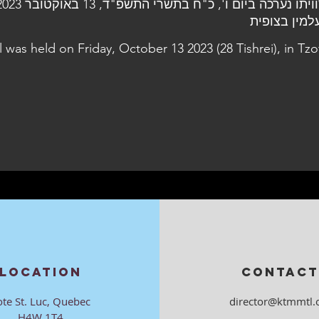
l was held on Friday, October 13 2023 (28 Tishrei), in Tzof
LOCATION
CONTACT
ote St. Luc, Quebec
director@ktmmtl.
H4W 1T4