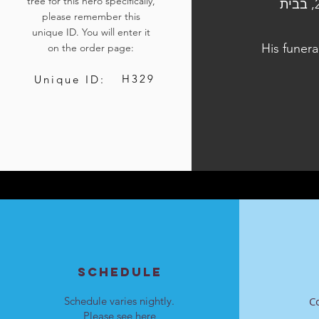
tree for this hero specifically,
הלוויתו נערכה ביום ו', כ"ח בתשרי התשפ"ד, 13 באוקטובר 2023, בבית
please remember this
unique ID. You will enter it
His funera
on the order page:
H329
Unique ID:
SCHEDULE
Schedule varies nightly.
C
Please see
here