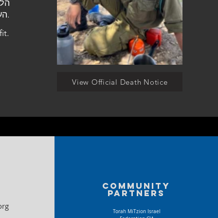
העלמין בצופית.
it.
View Official Death Notice
Community
partners
org
Torah MiTzion Israel