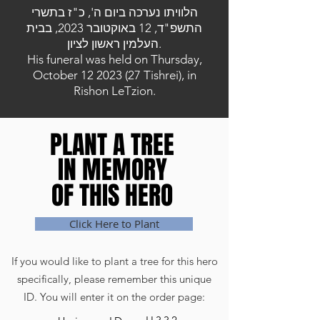
הלוויתו נערכה ביום ה', כ"ז בתשרי
התשפ"ד, 12 באוקטובר 2023, בבית
העלמין ראשון לציון.
His funeral was held on Thursday,
October
12 2023 (27
Tishrei), in
Rishon LeTzion.
PLANT A TREE
PLANT A TREE
IN MEMORY
IN MEMORY
OF THIS HERO
OF THIS HERO
Click Here to Plant
If you would like to plant a tree for this hero
specifically, please remember this unique
ID. You will enter it on the order page: