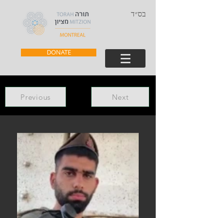
בס״ד
DONATE
Previous
Next