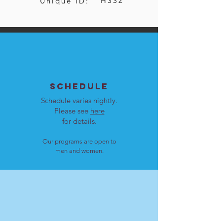
H332
Unique ID:
SCHEDULE
Schedule varies nightly.
Please see
here
for details.
Our programs are open to
men and women.