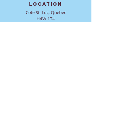
LOCATION
Cote St. Luc, Quebec
H4W 1T4
CONTACT
director@ktmmtl.org