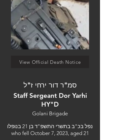
View Official Death Notice
סמ"ר דור ירחי ז"ל
Staff Sergeant Dor Yarhi
HY"D
Golani Brigade
נפל בכ"ב בתשרי התשפ"ד בן 21 בנופלו
who fell October 7, 2023, aged 21