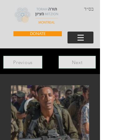
בס״ד
DONATE
Previous
Next