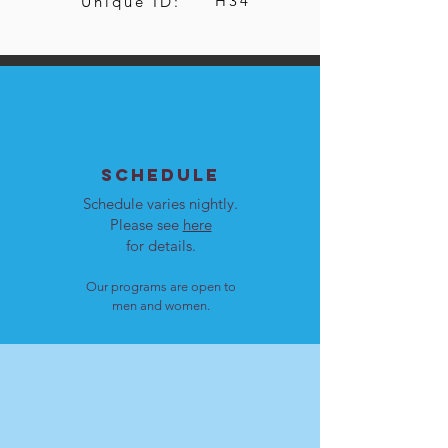
H34
Unique ID:
SCHEDULE
Schedule varies nightly.
Please see
here
for details.
Our programs are open to
men and women.