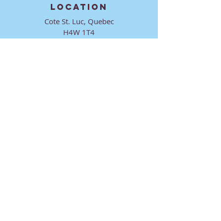
LOCATION
Cote St. Luc, Quebec
H4W 1T4
CONTACT
director@ktmmtl.org