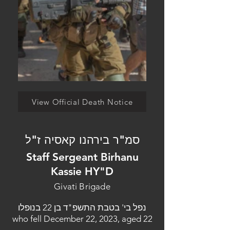
View Official Death Notice
סמ"ר בירהנו קאסיה ז"ל
Staff Sergeant Birhanu
Kassie HY"D
Givati Brigade
נפל בי' בטבת התשפ"ד בן 22 בנופלו
who fell December 22, 2023, aged 22