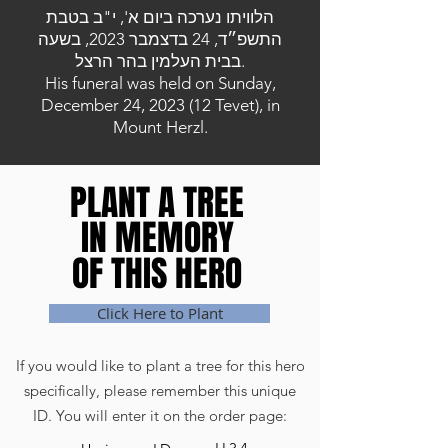
הלוויתו נערכה ביום א', י"ב בטבת
התשפ״ד, 24 בדצמבר 2023, בשעה
בבית העלמין בהר הרצל.
His funeral was held on Sunday,
December 24, 2023 (12 Tevet), in
Mount Herzl.
PLANT A TREE
PLANT A TREE
IN MEMORY
IN MEMORY
OF THIS HERO
OF THIS HERO
Click Here to Plant
If you would like to plant a tree for this hero
specifically, please remember this unique
ID. You will enter it on the order page: