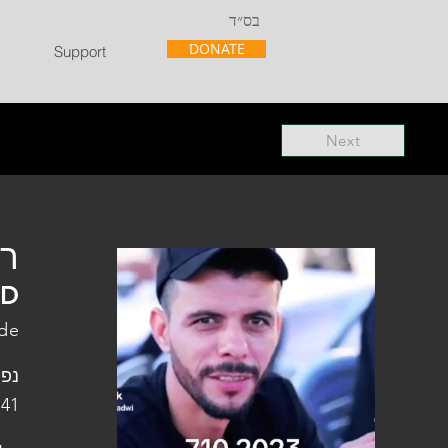
בס״ד
DONATE
Support
Next
"ל
"D
ade
פלו
 41