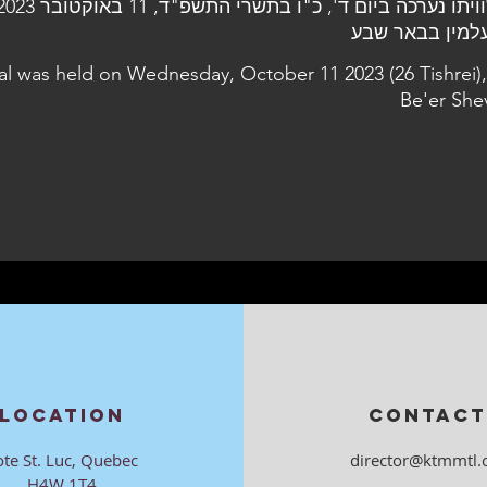
al was held on Wednesday, October 11 2023 (26 Tishrei),
Be'er She
LOCATION
CONTACT
ote St. Luc, Quebec
director@ktmmtl.
H4W 1T4