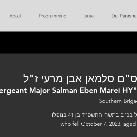
About
Programming
Israel
Daf Parasha
רס"ם סלמאן אבן מרעי ז
ergeant Major Salman Eben Marei HY
Southern Brig
נפל בכ"ב בתשרי התשפ"ד בן 41 בנו
who fell October 7, 2023, aged