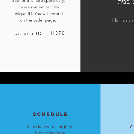
tree for this hero specifically,
הלוויתו נערכה ביום ד', כ"ו בתשרי התשפ"ד, 11 באוקטובר 2023, בבית
please remember this
unique ID. You will enter it
His funer
on the order page:
H370
Unique ID:
SCHEDULE
Schedule varies nightly.
C
Please see
here