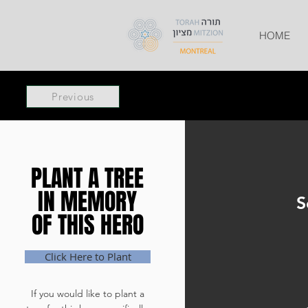
HOME
Previous
PLANT A TREE
PLANT A TREE
IN MEMORY
IN MEMORY
S
OF THIS HERO
OF THIS HERO
Click Here to Plant
If you would like to plant a