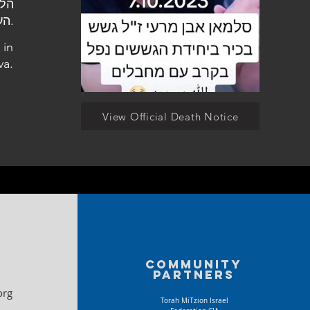
העלמין בבאר שבע.
 in
va.
View Official Death Notice
Community
partners
org
Torah MiTzion Israel