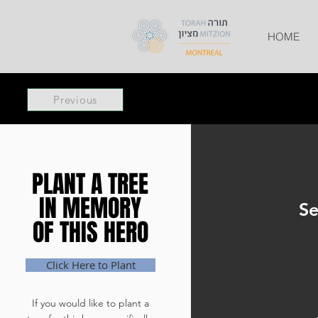
HOME
Previous
PLANT A TREE
PLANT A TREE
IN MEMORY
IN MEMORY
Se
OF THIS HERO
OF THIS HERO
Click Here to Plant
If you would like to plant a