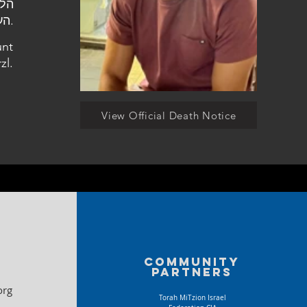
העלמין הצבאי בהר הרצל.
unt
zl.
View Official Death Notice
Community
partners
org
Torah MiTzion Israel