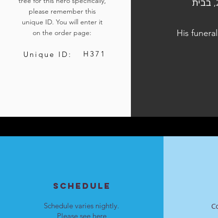
tree for this hero specifically,
הלוויתו נערכה ביום ד', כ"ו בתשרי התשפ"ד, 11 באוקטובר 2023, בבית
please remember this
unique ID. You will enter it
His funera
on the order page:
H371
Unique ID:
SCHEDULE
Schedule varies nightly.
C
Please see
here