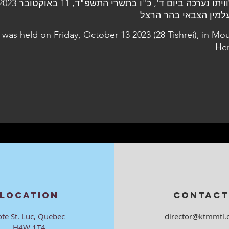
l was held on Friday, October 13 2023 (28 Tishrei), in Mo
Her
LOCATION
CONTACT
ote St. Luc, Quebec
director@ktmmtl.
H4W 1T4