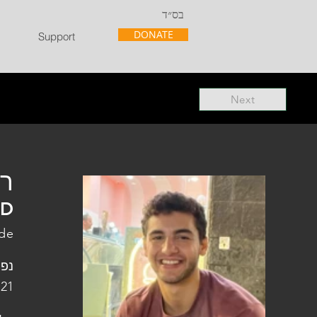
בס״ד
DONATE
Support
Next
"ל
"D
de
פלו
 21