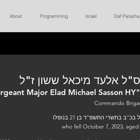
About
Programming
Israel
Daf Parasha
רס"ל אלעד מיכאל ששון ז
rgeant Major Elad Michael Sasson HY
Commando Briga
נפל בכ"ב בתשרי התשפ"ד בן 21 בנו
who fell October 7, 2023, aged