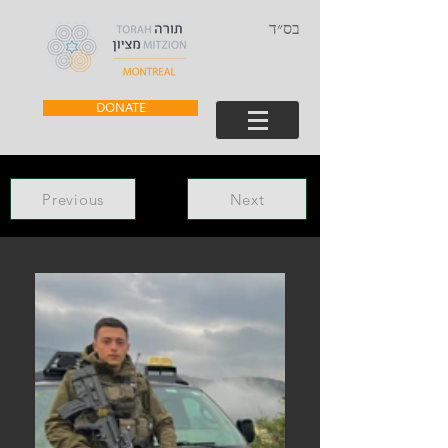
בס״ד
DONATE
Previous
Next