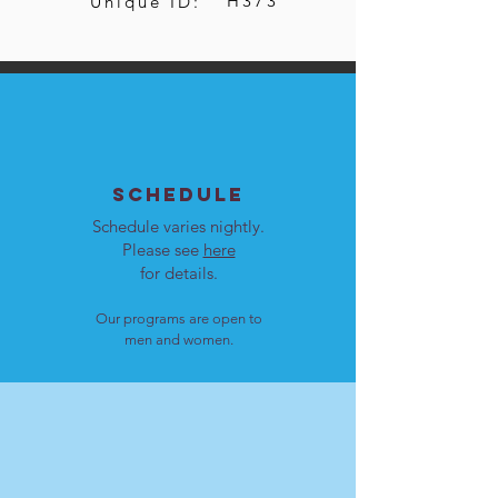
H373
Unique ID:
SCHEDULE
Schedule varies nightly.
Please see
here
for details.
Our programs are open to
men and women.