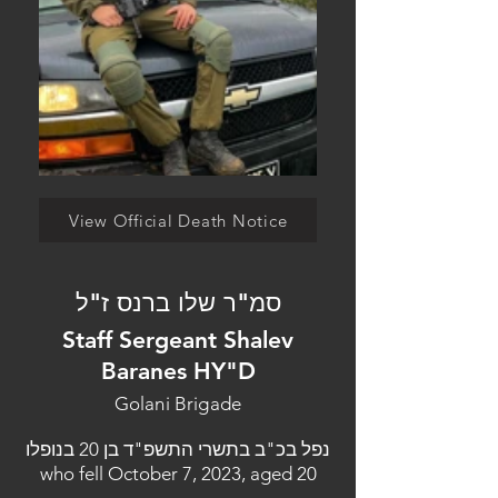
View Official Death Notice
סמ"ר שלו ברנס ז"ל
Staff Sergeant Shalev
Baranes HY"D
Golani Brigade
נפל בכ"ב בתשרי התשפ"ד בן 20 בנופלו
who fell October 7, 2023, aged 20