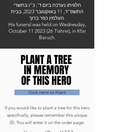
הלוויתו נערכה ביום ד', כ"ו בתשרי
התשפ"ד, 11 באוקטובר 2023, בבית
העלמין כפר ברוך.
His funeral was held on Wednesday,
October
11 2023 (26
Tishrei), in Kfar
Baruch.
PLANT A TREE
PLANT A TREE
IN MEMORY
IN MEMORY
OF THIS HERO
OF THIS HERO
Click Here to Plant
If you would like to plant a tree for this hero
specifically, please remember this unique
ID. You will enter it on the order page: