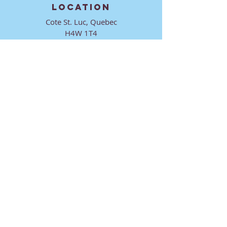
LOCATION
Cote St. Luc, Quebec
H4W 1T4
CONTACT
director@ktmmtl.org