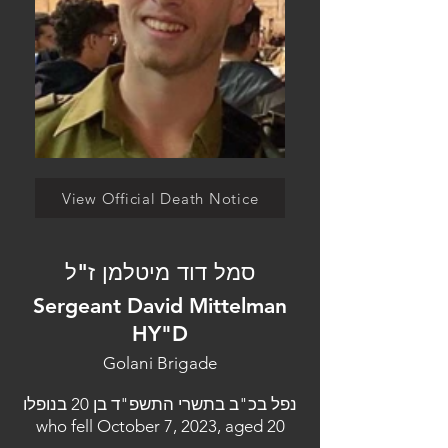
View Official Death Notice
סמל דוד מיטלמן ז"ל
Sergeant David Mittelman
HY"D
Golani Brigade
נפל בכ"ב בתשרי התשפ"ד בן 20 בנופלו
who fell October 7, 2023, aged 20