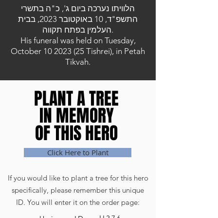
הלוויתו נערכה ביום ג', כ"ה בתשרי
התשפ"ד, 10 באוקטובר 2023, בבית
העלמין בפתח תקווה.
His funeral was held on Tuesday,
October
10 2023 (25
Tishrei), in Petah
Tikvah.
PLANT A TREE
PLANT A TREE
IN MEMORY
IN MEMORY
OF THIS HERO
OF THIS HERO
Click Here to Plant
If you would like to plant a tree for this hero
specifically, please remember this unique
ID. You will enter it on the order page: