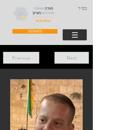
בס״ד
DONATE
Previous
Next