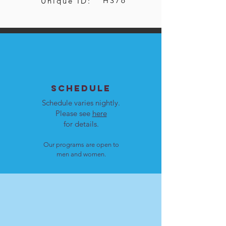
H376
Unique ID:
SCHEDULE
Schedule varies nightly.
Please see
here
for details.
Our programs are open to
men and women.