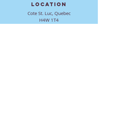
LOCATION
Cote St. Luc, Quebec
H4W 1T4
CONTACT
director@ktmmtl.org