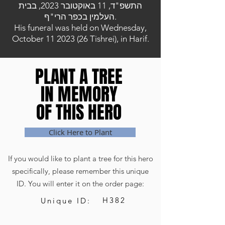
התשפ"ד, 11 באוקטובר 2023, בבית
העלמין בכפר הרי"ף.
His funeral was held on Wednesday,
October
11 2023 (26
Tishrei), in Harif.
PLANT A TREE
PLANT A TREE
IN MEMORY
IN MEMORY
OF THIS HERO
OF THIS HERO
Click Here to Plant
If you would like to plant a tree for this hero
specifically, please remember this unique
ID. You will enter it on the order page:
H382
Unique ID: