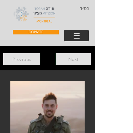
בס״ד
DONATE
Previous
Next