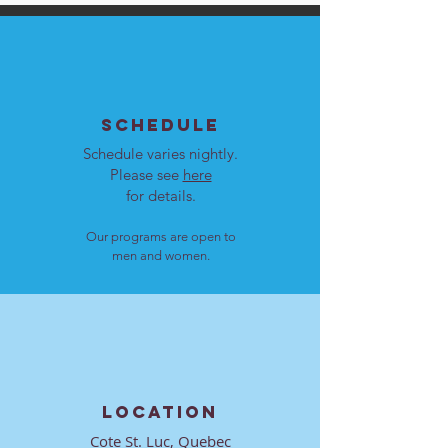
SCHEDULE
Schedule varies nightly.
Please see
here
for details.
Our programs are open to
men and women.
LOCATION
Cote St. Luc, Quebec