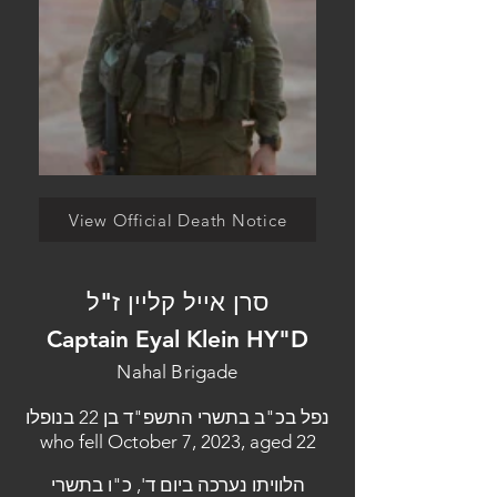
View Official Death Notice
סרן אייל קליין ז"ל
Captain Eyal Klein HY"D
Nahal Brigade
נפל בכ"ב בתשרי התשפ"ד בן 22 בנופלו
who fell October 7, 2023, aged 22
הלוויתו נערכה ביום ד', כ"ו בתשרי