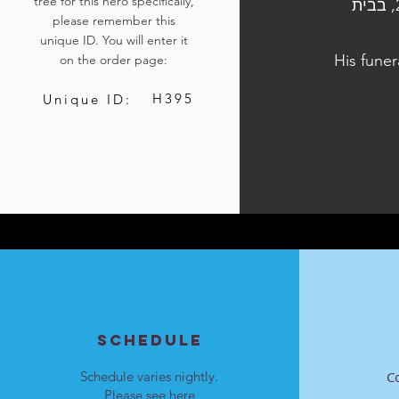
tree for this hero specifically,
הלוויתו נערכה ביום ד', כ"ו בתשרי התשפ"ד, 11 באוקטובר 2023, בבית
please remember this
unique ID. You will enter it
His funer
on the order page:
H395
Unique ID:
SCHEDULE
Schedule varies nightly.
C
Please see
here