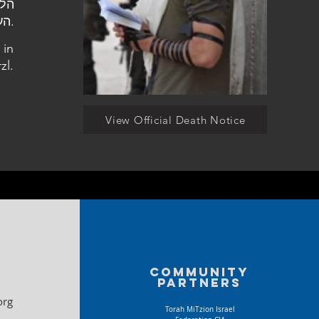
העלמין הצבאי בהר הרצל.
 in
zl.
View Official Death Notice
Community
partners
org
Torah MiTzion Israel