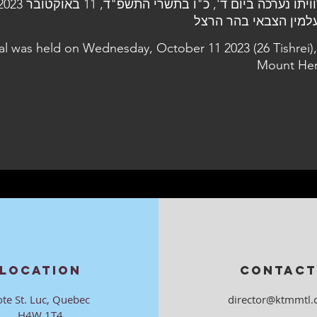
al was held on Wednesday, October 11 2023 (26 Tishrei),
Mount Her
LOCATION
CONTACT
ote St. Luc, Quebec
director@ktmmtl.
H4W 1T4