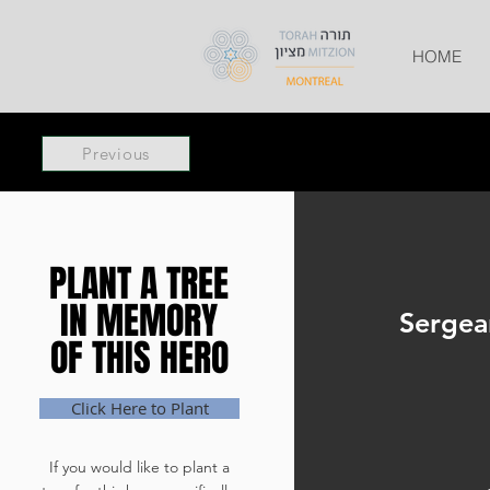
HOME
Previous
PLANT A TREE
PLANT A TREE
IN MEMORY
IN MEMORY
Sergea
OF THIS HERO
OF THIS HERO
Click Here to Plant
If you would like to plant a