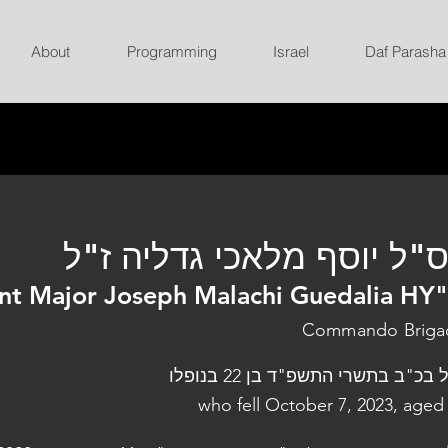
About
Programming
Israel
Daf Parasha
רס"ל יוסף מלאכי גדליה ז
nt Major Joseph Malachi Guedalia HY
Commando Briga
נפל בכ"ב בתשרי התשפ"ד בן 22 בנו
who fell October 7, 2023, aged