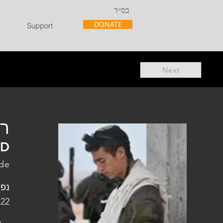
בס״ד
DONATE
Support
Next
"ל
"D
de
פלו
 22