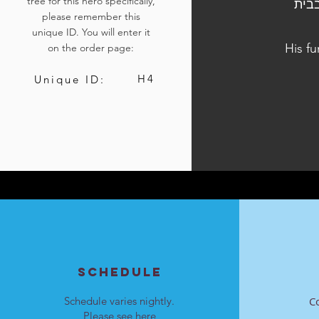
tree for this hero specifically,
הלוויתו נערכה ביום א, י"ט בטבת התשפ"ד, 31 
please remember this
unique ID. You will enter it
His f
on the order page:
H4
Unique ID:
SCHEDULE
Schedule varies nightly.
C
Please see
here