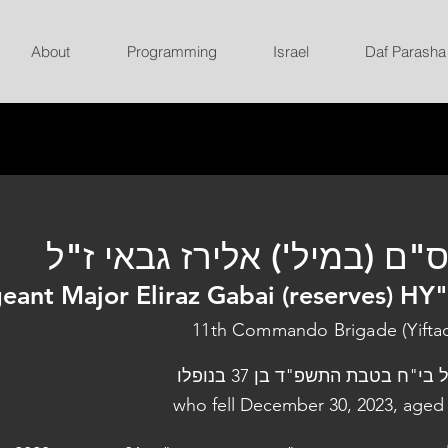
About
Programming
Israel
Daf Parasha
רס"ם (במיל') אלירז גבאי ז
eant Major Eliraz Gabai (reserves) HY
11th Commando Brigade (Yifta
נפל בי"ח בטבת התשפ"ד בן 37 בנו
who fell December 30, 2023, aged