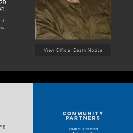
העלמין בטבריה.
 in
as.
View Official Death Notice
Community
partners
org
Torah MiTzion Israel