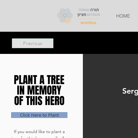
HOME
Previous
PLANT A TREE
PLANT A TREE
IN MEMORY
IN MEMORY
Serg
OF THIS HERO
OF THIS HERO
Click Here to Plant
If you would like to plant a