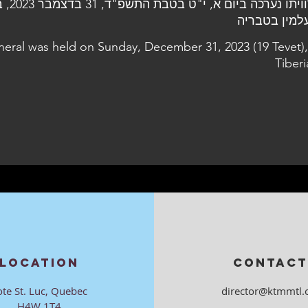
בדצמבר 2023, בבית
uneral was held on Sunday, December 31, 2023 (19 Tevet),
Tiberi
LOCATION
CONTACT
ote St. Luc, Quebec
director@ktmmtl.
H4W 1T4