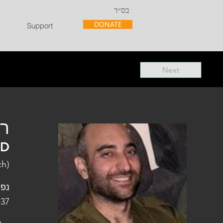
בס״ד
DONATE
Support
Next
"ל
"D
ch)
פלו
 37