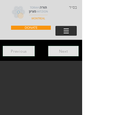
בס״ד
DONATE
Previous
Next