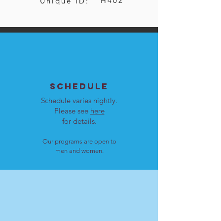
H402
Unique ID:
SCHEDULE
Schedule varies nightly.
Please see
here
for details.
Our programs are open to
men and women.