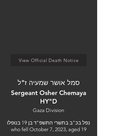
View Official Death Notice
סמל אושר שמעיה ז"ל
Sergeant Osher Chemaya
HY"D
Gaza Division
נפל בכ"ב בתשרי התשפ"ד בן 19 בנופלו
who fell October 7, 2023, aged 19