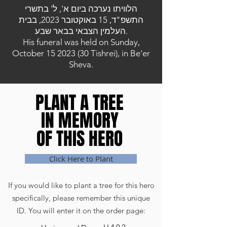
הלוויתו נערכה ביום א', ל' בתשרי
התשפ"ד, 15 באוקטובר 2023, בבית
העלמין הצבאי בבאר שבע.
His funeral was held on Sunday,
October
15 2023 (30
Tishrei), in Be'er
Sheva.
PLANT A TREE
PLANT A TREE
IN MEMORY
IN MEMORY
OF THIS HERO
OF THIS HERO
Click Here to Plant
If you would like to plant a tree for this hero
specifically, please remember this unique
ID. You will enter it on the order page: