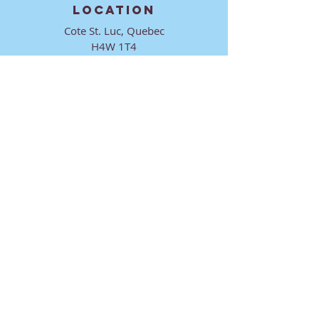
LOCATION
Cote St. Luc, Quebec
H4W 1T4
CONTACT
director@ktmmtl.org