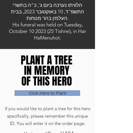
הלוויתו נערכה ביום ג', כ"ה בתשרי
התשפ"ד, 10 באוקטובר 2023, בבית
העלמין בהר מנוחות.
His funeral was held on Tuesday,
October
10 2023 (25
Tishrei), in Har
HaMenuhot.
PLANT A TREE
PLANT A TREE
IN MEMORY
IN MEMORY
OF THIS HERO
OF THIS HERO
Click Here to Plant
If you would like to plant a tree for this hero
specifically, please remember this unique
ID. You will enter it on the order page: