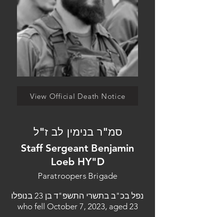
View Official Death Notice
סמ"ר בנימין לב ז"ל
Staff Sergeant Benjamin
Loeb HY"D
Paratroopers Brigade
נפל בכ"ב בתשרי התשפ"ד בן 23 בנופלו
who fell October 7, 2023, aged 23