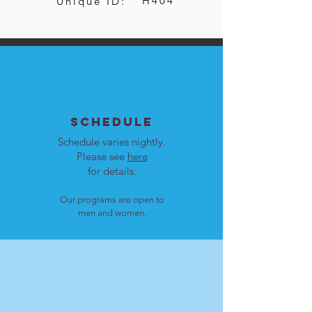
H404
Unique ID:
SCHEDULE
Schedule varies nightly.
Please see
here
for details.
Our programs are open to
men and women.