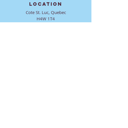
LOCATION
Cote St. Luc, Quebec
H4W 1T4
CONTACT
director@ktmmtl.org