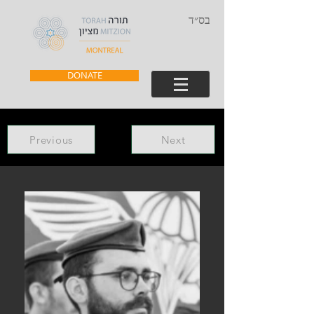
בס״ד
DONATE
Previous
Next