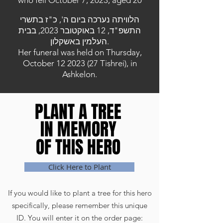
who fell October 7, 2023, aged 20
הלוויתה נערכה ביום ה', כ"ז בתשרי
התשפ"ד, 12 באוקטובר 2023, בבית
העלמין באשקלון.
Her funeral was held on Thursday,
October
12 2023 (27
Tishrei), in
Ashkelon.
PLANT A TREE
PLANT A TREE
IN MEMORY
IN MEMORY
OF THIS HERO
OF THIS HERO
Click Here to Plant
If you would like to plant a tree for this hero
specifically, please remember this unique
ID. You will enter it on the order page: