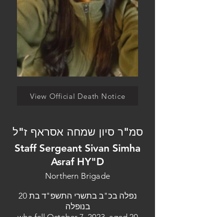
View Official Death Notice
סמ"ר סיון שמחה אסראף ז"ל
Staff Sergeant Sivan Simha
Asraf HY"D
Northern Brigade
נפלה בכ"ב בתשרי התשפ"ד בת 20
בנופלה