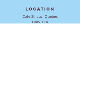
LOCATION
Cote St. Luc, Quebec
H4W 1T4
CONTACT
director@ktmmtl.org