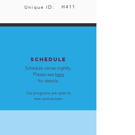
H411
Unique ID:
SCHEDULE
Schedule varies nightly.
Please see
here
for details.
Our programs are open to
men and women.