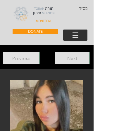
בס״ד
DONATE
Previous
Next