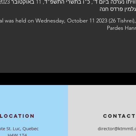
al was held on Wednesday, October 11 2023 (26 Tishrei),
Pardes Han
LOCATION
CONTACT
ote St. Luc, Quebec
director@ktmmtl.
H4W 1T4