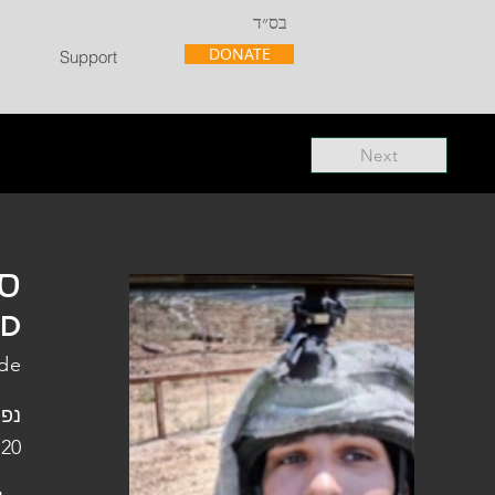
בס״ד
DONATE
Support
Next
"ל
"D
ade
פלו
 20