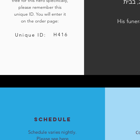
tree for this hero specifically,
הלוויתו נערכה ביום ד', כ"ו בתשרי התשפ"ד, 11 באוקטובר 2023, בבית
please remember this
unique ID. You will enter it
His funer
on the order page:
H416
Unique ID:
SCHEDULE
Schedule varies nightly.
C
Please see
here