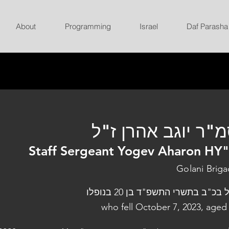
About
Programming
Israel
Daf Parasha
סמ"ר יוגב אהרן ז
Staff Sergeant Yogev Aharon HY
Golani Brig
נפל בכ"ב בתשרי התשפ"ד בן 20 בנו
who fell October 7, 2023, aged