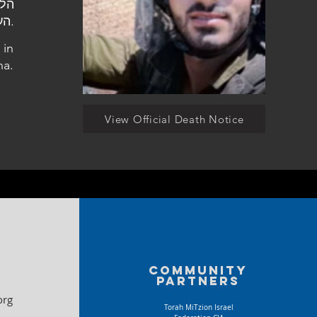
העלמין פרדס חנה.
 in
na.
View Official Death Notice
Community
partners
org
Torah MiTzion Israel