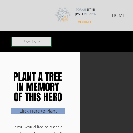
HOME
Previous
PLANT A TREE
PLANT A TREE
IN MEMORY
IN MEMORY
OF THIS HERO
OF THIS HERO
Click Here to Plant
If you would like to plant a