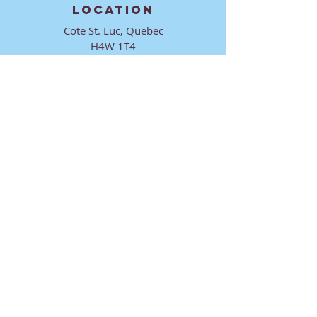
LOCATION
Cote St. Luc, Quebec
H4W 1T4
CONTACT
director@ktmmtl.org