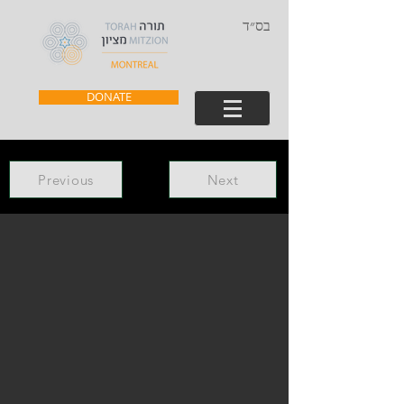
בס״ד
DONATE
Previous
Next