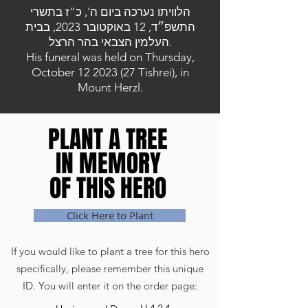
הלוויתו נערכה ביום ה', כ"ז בתשרי
התשפ״ד, 12 באוקטובר 2023, בבית
העלמין הצבאי בהר הרצל.
His funeral was held on Thursday,
October
12 2023 (27
Tishrei), in
Mount Herzl.
PLANT A TREE
PLANT A TREE
IN MEMORY
IN MEMORY
OF THIS HERO
OF THIS HERO
Click Here to Plant
If you would like to plant a tree for this hero
specifically, please remember this unique
ID. You will enter it on the order page: