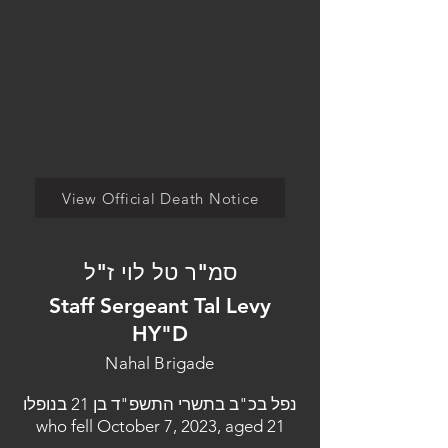
View Official Death Notice
סמ"ר טל לוי ז"ל
Staff Sergeant Tal Levy
HY"D
Nahal Brigade
נפל בכ"ב בתשרי התשפ"ד בן 21 בנופלו
who fell October 7, 2023, aged 21