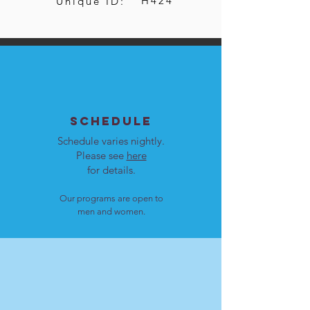
H424
Unique ID:
SCHEDULE
Schedule varies nightly.
Please see
here
for details.
Our programs are open to
men and women.