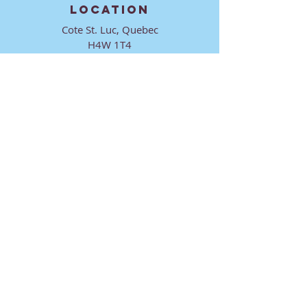
LOCATION
Cote St. Luc, Quebec
H4W 1T4
CONTACT
director@ktmmtl.org