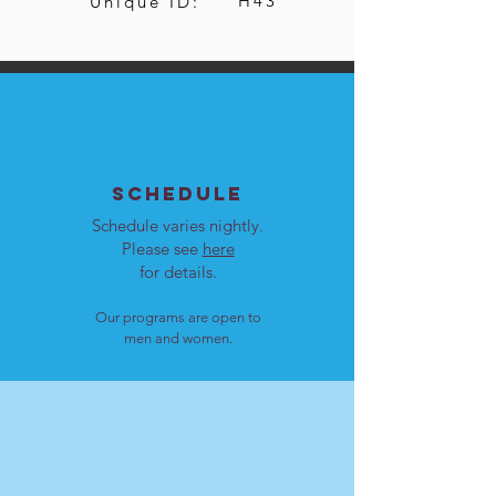
H43
Unique ID:
SCHEDULE
Schedule varies nightly.
Please see
here
for details.
Our programs are open to
men and women.