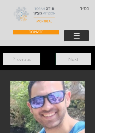
בס״ד
DONATE
Previous
Next