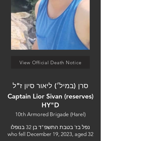
View Official Death Notice
סרן (במיל׳) ליאור סיון ז"ל
Captain Lior Sivan (reserves)
HY"D
10th Armored Brigade (Harel)
נפל בז' בטבת התשפ"ד בן 32 בנופלו
who fell December 19, 2023, aged 32