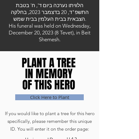
הלוויתו נערכה ביום ד', ח' בטבת
התשפ"ד, 20 בדצמבר 2023, בחלקה
הצבאית בבית העלמין בבית שמש.
His funeral was held on Wednesday,
December 20, 2023 (8 Tevet), in Beit
Shemesh.
PLANT A TREE
PLANT A TREE
IN MEMORY
IN MEMORY
OF THIS HERO
OF THIS HERO
Click Here to Plant
If you would like to plant a tree for this hero
specifically, please remember this unique
ID. You will enter it on the order page: