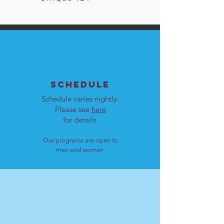
SCHEDULE
Schedule varies nightly.
Please see
here
for details.
Our programs are open to
men and women.