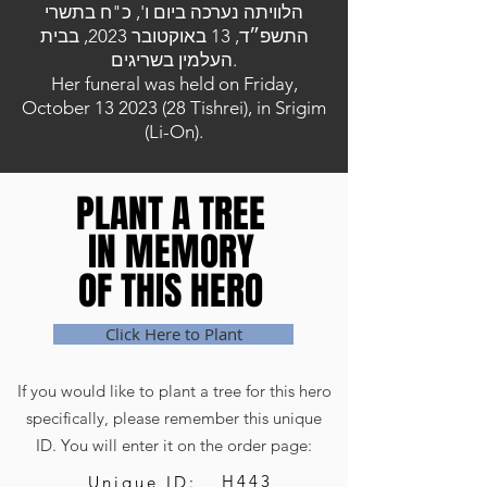
הלוויתה נערכה ביום ו', כ"ח בתשרי
התשפ״ד, 13 באוקטובר 2023, בבית
העלמין בשריגים.
Her funeral was held on Friday,
October
13 2023 (28
Tishrei), in Srigim
(Li-On).
PLANT A TREE
PLANT A TREE
IN MEMORY
IN MEMORY
OF THIS HERO
OF THIS HERO
Click Here to Plant
If you would like to plant a tree for this hero
specifically, please remember this unique
ID. You will enter it on the order page:
H443
Unique ID: