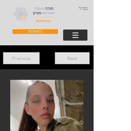
בס״ד
DONATE
Previous
Next