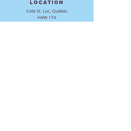
LOCATION
Cote St. Luc, Quebec
H4W 1T4
CONTACT
director@ktmmtl.org