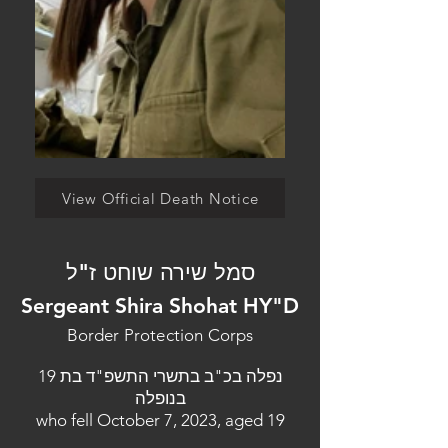
View Official Death Notice
סמל שירה שוחט ז"ל
Sergeant Shira Shohat HY"D
Border Protection Corps
נפלה בכ"ב בתשרי התשפ"ד בת 19
בנופלה
who fell October 7, 2023, aged 19