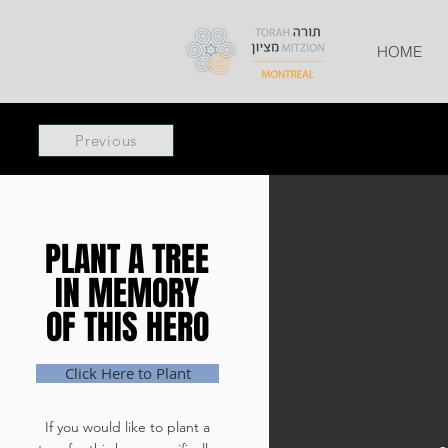
HOME
Previous
PLANT A TREE
PLANT A TREE
IN MEMORY
IN MEMORY
OF THIS HERO
OF THIS HERO
Click Here to Plant
If you would like to plant a