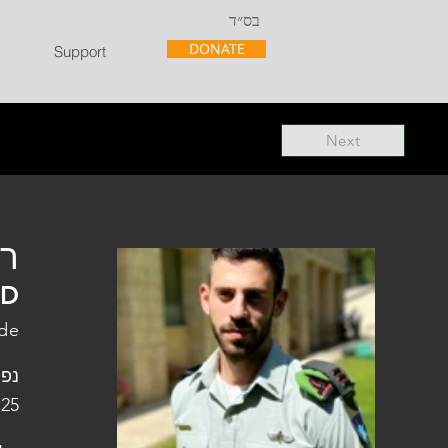
בס״ד
DONATE
Support
Next
"ל
"D
ade
פלו
 25