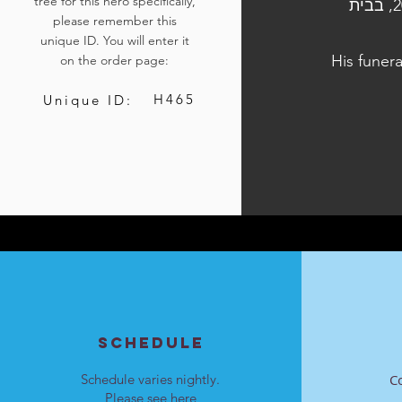
tree for this hero specifically,
הלוויתו נערכה ביום ג', כ"ה בתשרי התשפ״ד, 10 באוקטובר 2023, בבית
please remember this
unique ID. You will enter it
His funera
on the order page:
H465
Unique ID:
SCHEDULE
Schedule varies nightly.
C
Please see
here