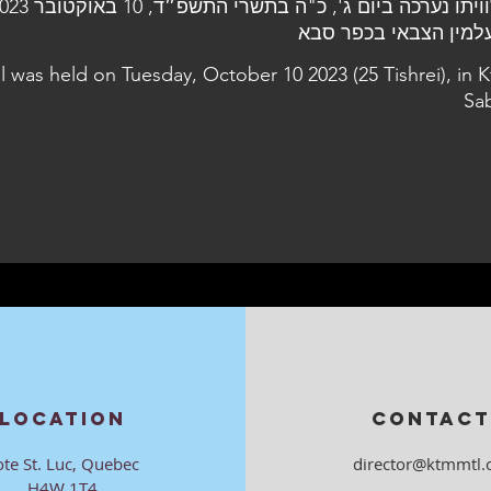
l was held on Tuesday, October 10 2023 (25 Tishrei), in K
Sa
LOCATION
CONTACT
ote St. Luc, Quebec
director@ktmmtl.
H4W 1T4