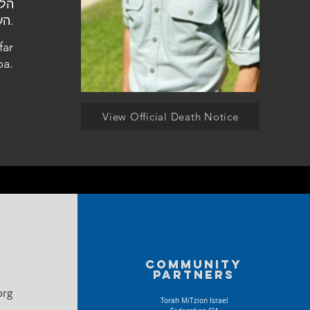
העלמין הצבאי בכפר סבא.
far
ba.
View Official Death Notice
Community
partners
org
Torah MiTzion Israel