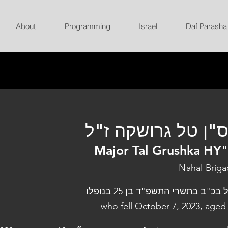
About
Programming
Israel
Daf Parasha
רס"ן טל גרושקה ז
Major Tal Grushka HY
Nahal Brig
נפל בכ"ב בתשרי התשפ"ד בן 25 בנו
who fell October 7, 2023, aged