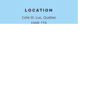
LOCATION
Cote St. Luc, Quebec
H4W 1T4
CONTACT
director@ktmmtl.org