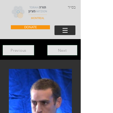
בס״ד
DONATE
Previous
Next