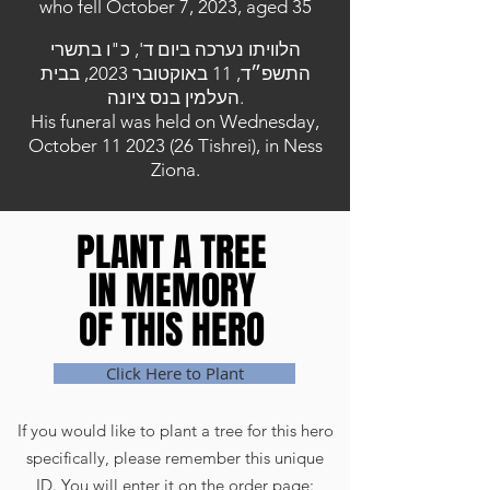
who fell October 7, 2023, aged 35
הלוויתו נערכה ביום ד', כ"ו בתשרי
התשפ״ד, 11 באוקטובר 2023, בבית
העלמין בנס ציונה.
His funeral was held on Wednesday,
October
11 2023 (26
Tishrei), in Ness
Ziona.
PLANT A TREE
PLANT A TREE
IN MEMORY
IN MEMORY
OF THIS HERO
OF THIS HERO
Click Here to Plant
If you would like to plant a tree for this hero
specifically, please remember this unique
ID. You will enter it on the order page: