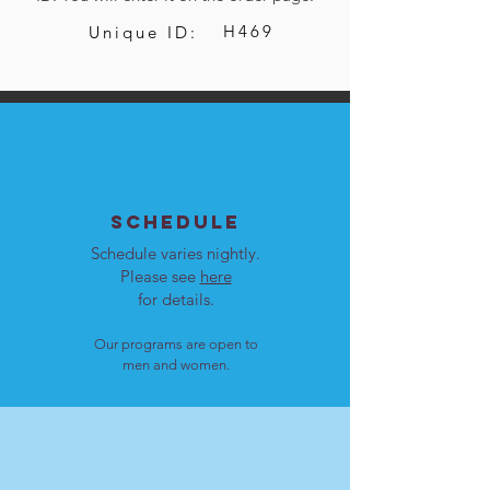
H469
Unique ID:
SCHEDULE
Schedule varies nightly.
Please see
here
for details.
Our programs are open to
men and women.