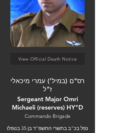
View Official Death Notice
רס"ם (במיל') עמרי מיכאלי
ז"ל
Sergeant Major Omri
Michaeli (reserves) HY"D
Commando Brigade
נפל בכ"ב בתשרי התשפ"ד בן 35 בנופלו