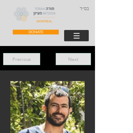
בס״ד
DONATE
Previous
Next