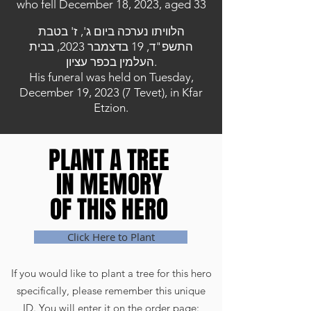
who fell December 18, 2023, aged 33
הלוויתו נערכה ביום ג', ז' בטבת
התשפ"ד, 19 בדצמבר 2023, בבית
העלמין בכפר עציון.
His funeral was held on Tuesday,
December 19, 2023 (7 Tevet), in Kfar
Etzion.
PLANT A TREE
PLANT A TREE
IN MEMORY
IN MEMORY
OF THIS HERO
OF THIS HERO
Click Here to Plant
If you would like to plant a tree for this hero
specifically, please remember this unique
ID. You will enter it on the order page: