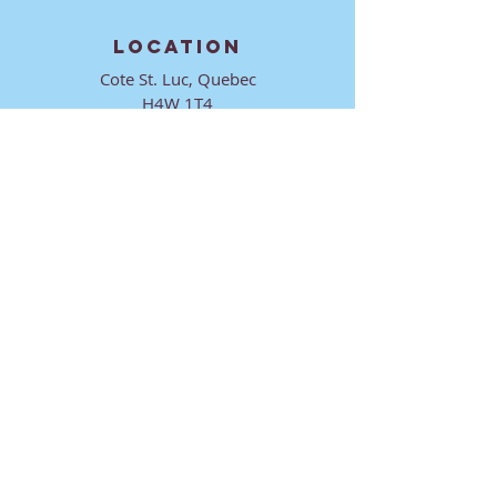
LOCATION
Cote St. Luc, Quebec
H4W 1T4
CONTACT
director@ktmmtl.org