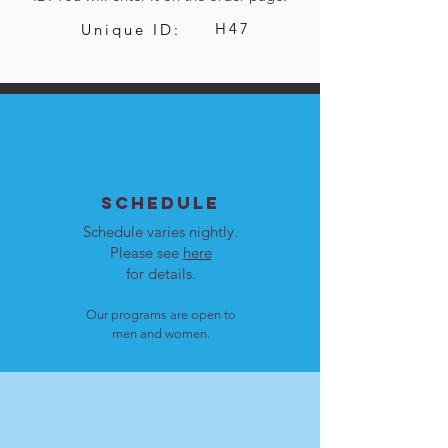
H47
Unique ID:
SCHEDULE
Schedule varies nightly.
Please see
here
for details.
Our programs are open to
men and women.