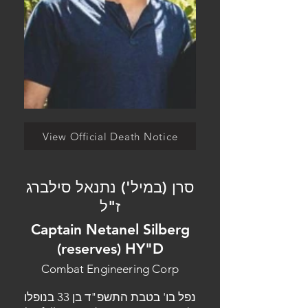
View Official Death Notice
סרן (במיל') נתנאל סילברג
ז"ל
Captain Netanel Silberg
(reserves) HY"D
Combat Engineering Corp
נפל בו' בטבת התשפ"ד בן 33 בנופלו