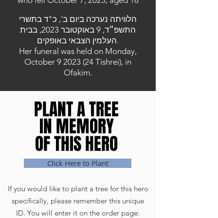
who fell October 7, 2023, aged 18
הלוויתה נערכה ביום ב', כ"ד בתשרי
התשפ״ד, 9 באוקטובר 2023, בבית
העלמין הצבאי באופקים.
Her funeral was held on Monday,
October
9 2023 (24
Tishrei), in
Ofakim.
PLANT A TREE
PLANT A TREE
IN MEMORY
IN MEMORY
OF THIS HERO
OF THIS HERO
Click Here to Plant
If you would like to plant a tree for this hero
specifically, please remember this unique
ID. You will enter it on the order page: