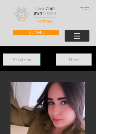
בס״ד
DONATE
Previous
Next