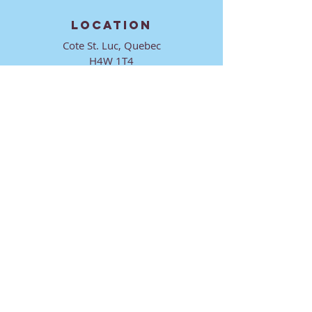
LOCATION
Cote St. Luc, Quebec
H4W 1T4
CONTACT
director@ktmmtl.org