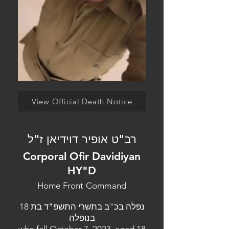
View Official Death Notice
רב"ט אופיר דוידיאן ז"ל
Corporal Ofir Davidiyan
HY"D
Home Front Command
נפלה בכ"ב בתשרי התשפ"ד בת 18
בנופלה