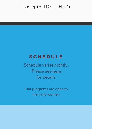
H476
Unique ID:
SCHEDULE
Schedule varies nightly.
Please see
here
for details.
Our programs are open to
men and women.