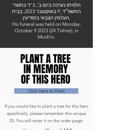
הלוויתו נערכה ביום ב', כ"ד בתשרי
התשפ״ד, 9 באוקטובר 2023, בבית
העלמין הצבאי במודיעין.
His funeral was held on Monday,
October
9 2023 (24
Tishrei), in
Modi'in.
PLANT A TREE
PLANT A TREE
IN MEMORY
IN MEMORY
OF THIS HERO
OF THIS HERO
Click Here to Plant
If you would like to plant a tree for this hero
specifically, please remember this unique
ID. You will enter it on the order page: