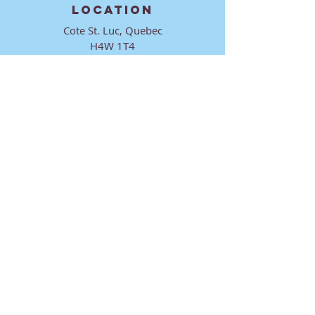
LOCATION
Cote St. Luc, Quebec
H4W 1T4
CONTACT
director@ktmmtl.org