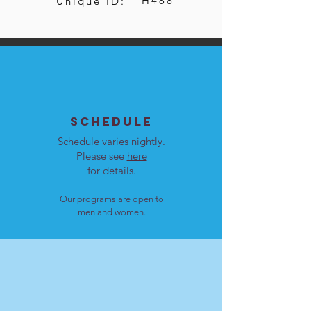
H488
Unique ID:
SCHEDULE
Schedule varies nightly.
Please see
here
for details.
Our programs are open to
men and women.