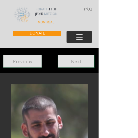
בס״ד
DONATE
Previous
Next