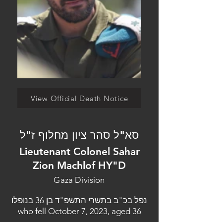
View Official Death Notice
סא"ל סהר ציון מחלוף ז"ל
Lieutenant Colonel Sahar
Zion Machlof HY"D
Gaza Division
נפל בכ"ב בתשרי התשפ"ד בן 36 בנופלו
who fell October 7, 2023, aged 36