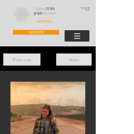
בס״ד
DONATE
Previous
Next