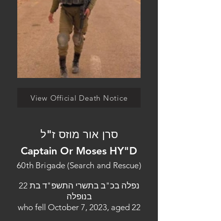
View Official Death Notice
סרן אור מוזס ז"ל
Captain Or Moses HY"D
60th Brigade (Search and Rescue)
נפלה בכ"ב בתשרי התשפ"ד בת 22
בנופלה
who fell October 7, 2023, aged 22