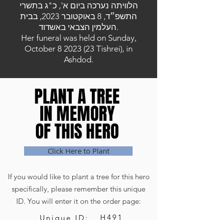
הלוויתה נערכה ביום א', כ"ג בתשרי
התשפ״ד, 8 באוקטובר 2023, בבית
העלמין הצבאי באשדוד.
Her funeral was held on Sunday,
October
8 2023 (23
Tishrei), in
Ashdod.
PLANT A TREE
PLANT A TREE
IN MEMORY
IN MEMORY
OF THIS HERO
OF THIS HERO
Click Here to Plant
If you would like to plant a tree for this hero
specifically, please remember this unique
ID. You will enter it on the order page:
H491
Unique ID: