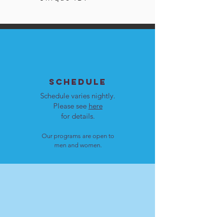
SCHEDULE
Schedule varies nightly.
Please see
here
for details.
Our programs are open to
men and women.