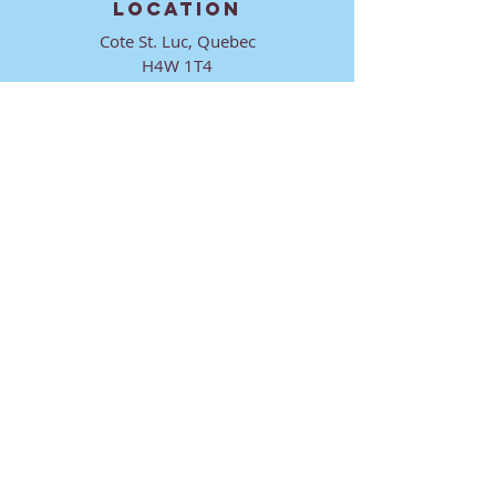
LOCATION
Cote St. Luc, Quebec
H4W 1T4
CONTACT
director@ktmmtl.org