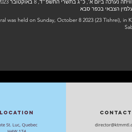
ral was held on Sunday, October 8 2023 (23 Tishrei), in K
Sa
LOCATION
CONTACT
ote St. Luc, Quebec
director@ktmmtl.
H4W 1T4