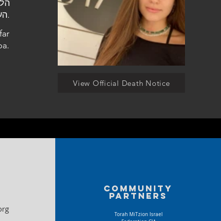
העלמין הצבאי בכפר סבא.
far
ba.
View Official Death Notice
Community
partners
org
Torah MiTzion Israel