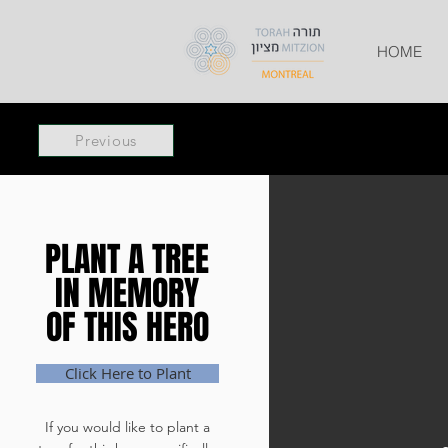
HOME
Previous
PLANT A TREE
PLANT A TREE
IN MEMORY
IN MEMORY
OF THIS HERO
OF THIS HERO
Click Here to Plant
If you would like to plant a