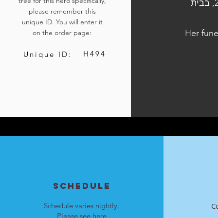
tree for this hero specifically,
הלוויתה נערכה ביום א', כ"ג בתשרי התשפ״ד, 8 באוקטובר 2023, בבית
please remember this
unique ID. You will enter it
Her fune
on the order page:
H494
Unique ID:
SCHEDULE
Schedule varies nightly.
C
Please see
here