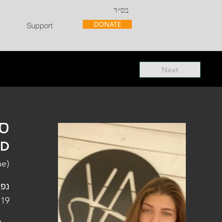
בס״ד
DONATE
Support
Next
"ל
"D
ue)
פלה
 19