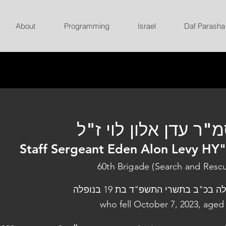
About
Programming
Israel
Daf Parasha
סמ"ר עדן אלון לוי ז
Staff Sergeant Eden Alon Levy HY
60th Brigade (Search and Resc
נפלה בכ"ב בתשרי התשפ"ד בת 19 בנו
who fell October 7, 2023, aged