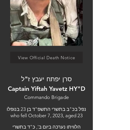
View Official Death Notice
סרן יפתח יעבץ ז"ל
Captain Yiftah Yavetz HY"D
Commando Brigade
נפל בכ"ב בתשרי התשפ"ד בן 23 בנופלו
who fell October 7, 2023, aged 23
הלוויתו נערכה ביום ב', כ"ד בתשרי