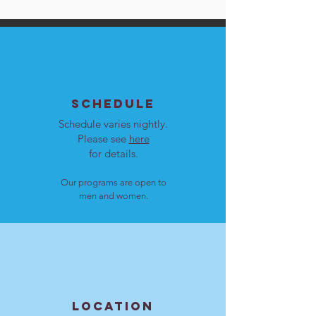
SCHEDULE
Schedule varies nightly.
Please see
here
for details.
Our programs are open to
men and women.
LOCATION