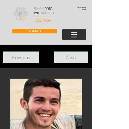
בס״ד
DONATE
Previous
Next