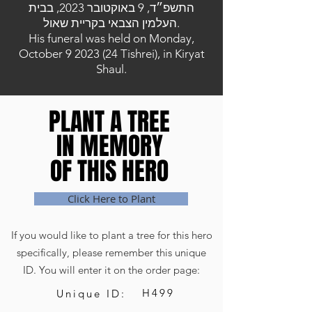
התשפ״ד, 9 באוקטובר 2023, בבית
העלמין הצבאי בקריית שאול.
His funeral was held on Monday,
October
9 2023 (24
Tishrei), in Kiryat
Shaul.
PLANT A TREE
PLANT A TREE
IN MEMORY
IN MEMORY
OF THIS HERO
OF THIS HERO
Click Here to Plant
If you would like to plant a tree for this hero
specifically, please remember this unique
ID. You will enter it on the order page:
H499
Unique ID: