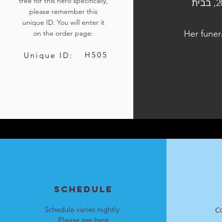
tree for this hero specifically,
הלוויתה נערכה ביום ד', כ"ו בתשרי התשפ״ד, 11 באוקטובר 2023, בבית
please remember this
unique ID. You will enter it
Her funer
on the order page:
H505
Unique ID:
SCHEDULE
Schedule varies nightly.
C
Please see
here