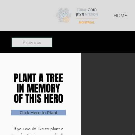
HOME
Previous
PLANT A TREE
PLANT A TREE
IN MEMORY
IN MEMORY
OF THIS HERO
OF THIS HERO
Click Here to Plant
If you would like to plant a