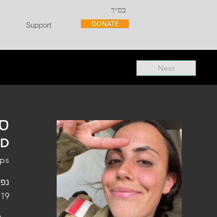
בס״ד
DONATE
Support
Next
"ל
"D
rps
פלה
 19