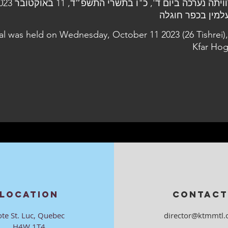
al was held on Wednesday, October 11 2023 (26 Tishrei),
Kfar Hog
LOCATION
CONTACT
ote St. Luc, Quebec
director@ktmmtl.
H4W 1T4