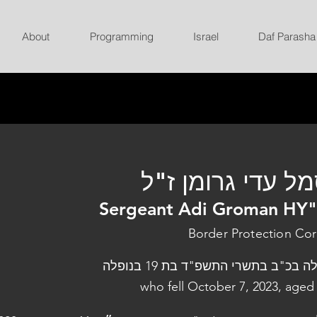
About
Programming
Israel
Daf Parasha
סמל עדי גרומן ז
Sergeant Adi Groman HY
Border Protection Co
נפלה בכ"ב בתשרי התשפ"ד בת 19 בנו
who fell October 7, 2023, aged