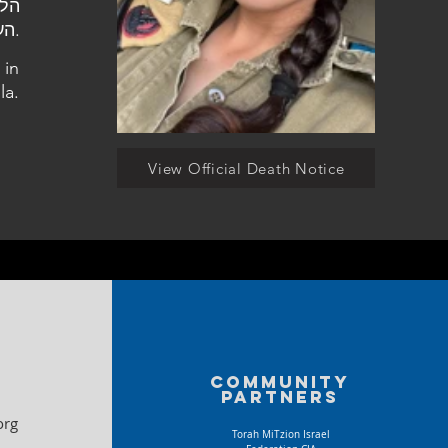
העלמין בכפר חוגלה.
 in
la.
View Official Death Notice
Community
partners
org
Torah MiTzion Israel