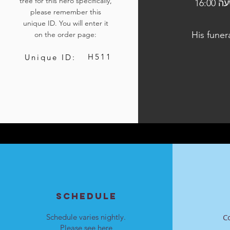
tree for this hero specifically,
הלוויתו תיערך ביום ג', כ"ח בטבת התשפ"ד, 9 בינואר 2024, בשעה 16:00
please remember this
unique ID. You will enter it
His funer
on the order page:
H511
Unique ID:
SCHEDULE
Schedule varies nightly.
C
Please see
here