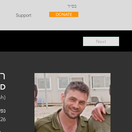
בס״ד
DONATE
Support
Next
"ל
"D
sh)
פלו
 26