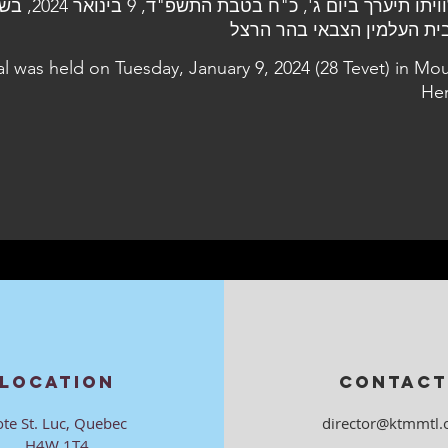
al was held on Tuesday, January 9, 2024 (28 Tevet) in Mo
Her
LOCATION
CONTACT
ote St. Luc, Quebec
director@ktmmtl.
H4W 1T4