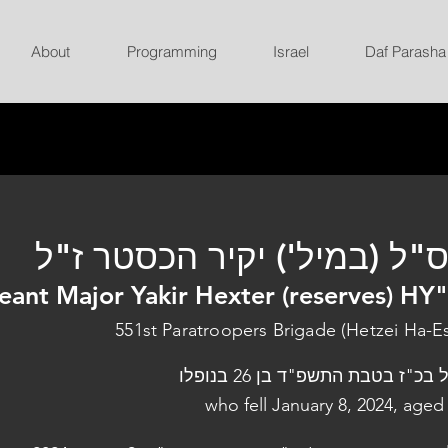
About
Programming
Israel
Daf Parasha
רס"ל (במיל') יקיר הכסטר ז
eant Major Yakir Hexter (reserves) HY
551st Paratroopers Brigade (Hetzei Ha-E
נפל בכ"ז בטבת התשפ"ד בן 26 בנו
who fell January 8, 2024, aged