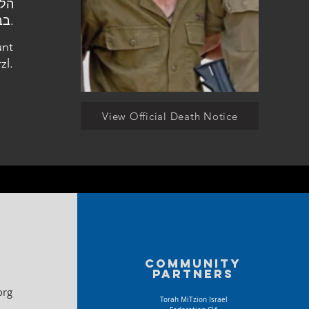
בבית העלמין הצבאי בהר הרצל.
unt
zl.
View Official Death Notice
Community
partners
org
Torah MiTzion Israel