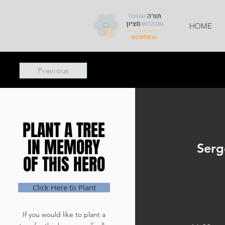
HOME
Previous
PLANT A TREE
PLANT A TREE
IN MEMORY
IN MEMORY
Serg
OF THIS HERO
OF THIS HERO
Click Here to Plant
If you would like to plant a