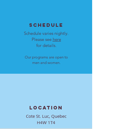
SCHEDULE
Schedule varies nightly.
Please see
here
for details.
Our programs are open to
men and women.
LOCATION
Cote St. Luc, Quebec
H4W 1T4