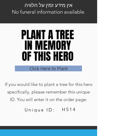
אין מידע זמין על הלוויה
No funeral information available.
PLANT A TREE
PLANT A TREE
IN MEMORY
IN MEMORY
OF THIS HERO
OF THIS HERO
Click Here to Plant
If you would like to plant a tree for this hero
specifically, please remember this unique
ID. You will enter it on the order page:
H514
Unique ID: