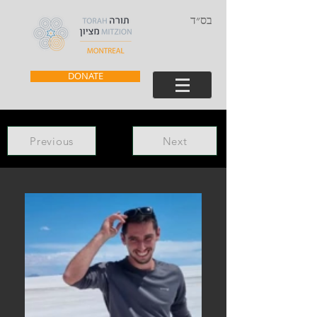
בס״ד
DONATE
Previous
Next