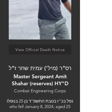
View Official Death Notice
רס"ר (מיל') עמית שחר ז"ל
Master Sergeant Amit
Shahar (reserves) HY"D
Combat Engineering Corps
נפל בכ"ז בטבת התשפ"ד בן 25 בנופלו
who fell January 8, 2024, aged 25