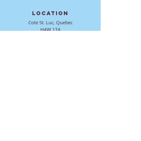
LOCATION
Cote St. Luc, Quebec
H4W 1T4
CONTACT
director@ktmmtl.org