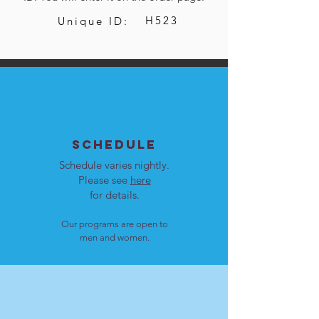
H523
Unique ID:
SCHEDULE
Schedule varies nightly.
Please see
here
for details.
Our programs are open to
men and women.