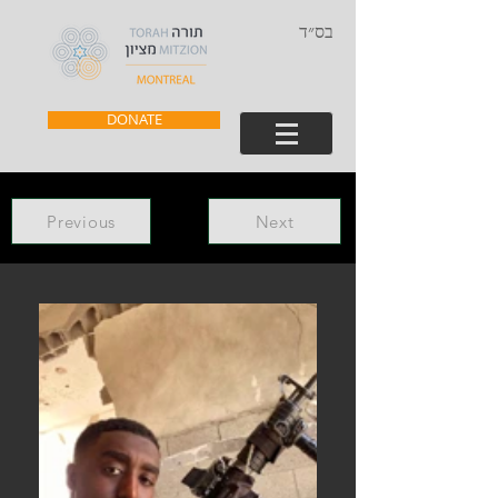
בס״ד
DONATE
Previous
Next