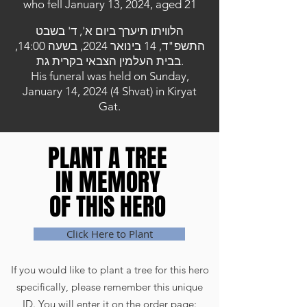
who fell January 13, 2024, aged 21
הלוויתו תיערך ביום א', ד' בשבט
התשפ"ד, 14 בינואר 2024, בשעה 14:00,
בבית העלמין הצבאי בקרית גת.
His funeral was held on Sunday,
January 14, 2024 (4 Shvat) in Kiryat
Gat.
PLANT A TREE
PLANT A TREE
IN MEMORY
IN MEMORY
OF THIS HERO
OF THIS HERO
Click Here to Plant
If you would like to plant a tree for this hero
specifically, please remember this unique
ID. You will enter it on the order page: