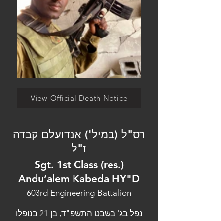
View Official Death Notice
רס"ל (במיל') אנדועלם קבדה
ז"ל
Sgt. 1st Class (res.)
Andu’alem Kabeda HY"D
603rd Engineering Battalion
נפל בג' בשבט התשפ"ד, בן 21 בנופלו