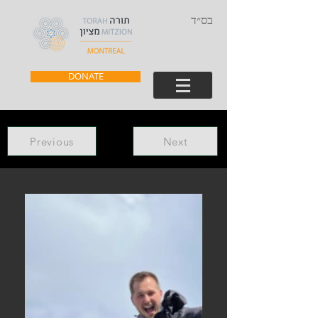
בס״ד
DONATE
Previous
Next