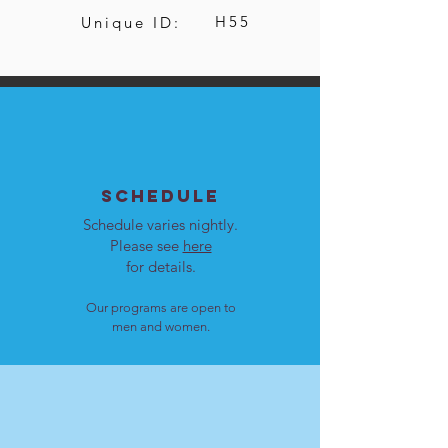
H55
Unique ID:
SCHEDULE
Schedule varies nightly.
Please see
here
for details.
Our programs are open to
men and women.