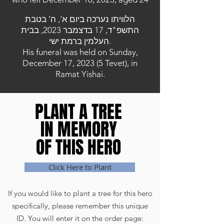
הלוויתו נערכה ביום א', ה' בטבת
התשפ"ד, 17 בדצמבר 2023, בבית
העלמין ברמת ישי.
His funeral was held on Sunday,
December 17, 2023 (5 Tevet), in
Ramat Yishai.
PLANT A TREE
PLANT A TREE
IN MEMORY
IN MEMORY
OF THIS HERO
OF THIS HERO
Click Here to Plant
If you would like to plant a tree for this hero
specifically, please remember this unique
ID. You will enter it on the order page: