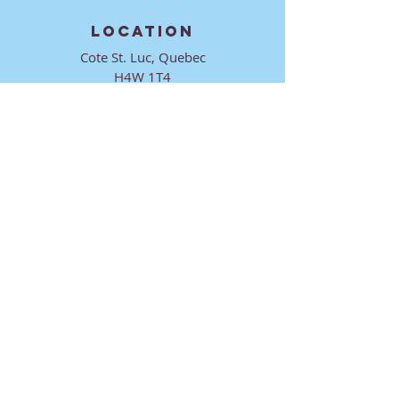
LOCATION
Cote St. Luc, Quebec
H4W 1T4
CONTACT
director@ktmmtl.org