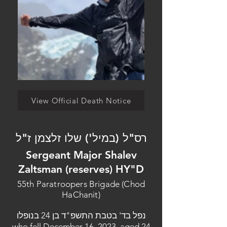
View Official Death Notice
רס"ל (במיל') שלו זלצמן ז"ל
Sergeant Major Shalev
Zaltsman (reserves) HY"D
55th Paratroopers Brigade (Chod
HaChanit)
נפל בד' בטבת התשפ"ד בן 24 בנופלו
who fell December 16, 2023, aged 24