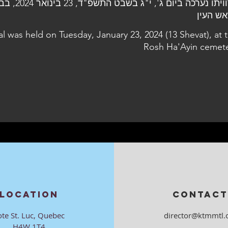
ר 2024, בבית העלמין
בראש ה
al was held on Tuesday, January 23, 2024 (13 Shevat), at 
Rosh Ha'Ayin cemet
LOCATION
CONTACT
ote St. Luc, Quebec
director@ktmmtl.
H4W 1T4