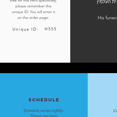
tree for this hero specifically,
הלוויתו נערכה ביום ג', י"ג בשבט התשפ"ד, 23 בינוא
please remember this
unique ID. You will enter it
His funer
on the order page:
H555
Unique ID:
SCHEDULE
Schedule varies nightly.
C
Please see
here