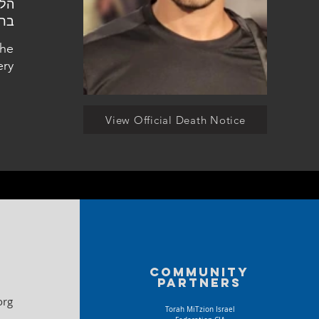
עין
the
ery
View Official Death Notice
Community
partners
org
Torah MiTzion Israel