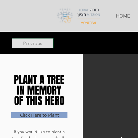
HOME
Previous
PLANT A TREE
PLANT A TREE
IN MEMORY
IN MEMORY
OF THIS HERO
OF THIS HERO
Click Here to Plant
If you would like to plant a