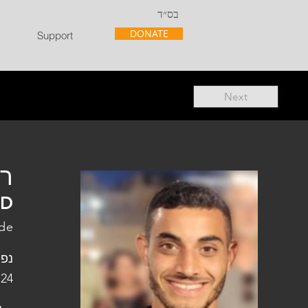
בס״ד
DONATE
Support
Next
"ל
"D
ade
פלו
 24