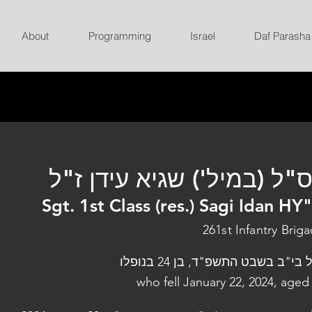
About
Programming
Israel
Daf Parasha
רס"ל (במיל') שגיא עידן ז
Sgt. 1st Class (res.) Sagi Idan HY
261st Infantry Brig
נפל בי"ב בשבט התשפ"ד, בן 24 בנו
who fell January 22, 2024, aged