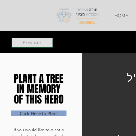
HOME
Previous
PLANT A TREE
PLANT A TREE
ר
IN MEMORY
IN MEMORY
OF THIS HERO
OF THIS HERO
Click Here to Plant
If you would like to plant a