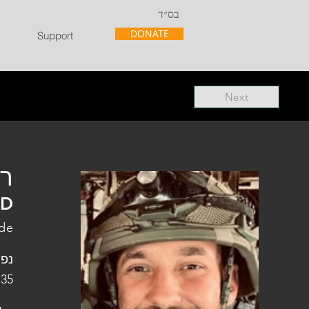
בס״ד
DONATE
Support
Next
"ל
"D
ade
פלו
 35