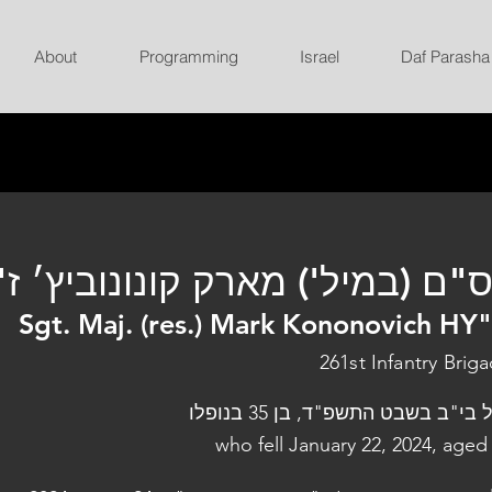
About
Programming
Israel
Daf Parasha
ס"ם (במיל') מארק קונונוביץ׳ ז
Sgt. Maj. (res.) Mark Kononovich HY
261st Infantry Brig
נפל בי"ב בשבט התשפ"ד, בן 35 בנו
who fell January 22, 2024, aged