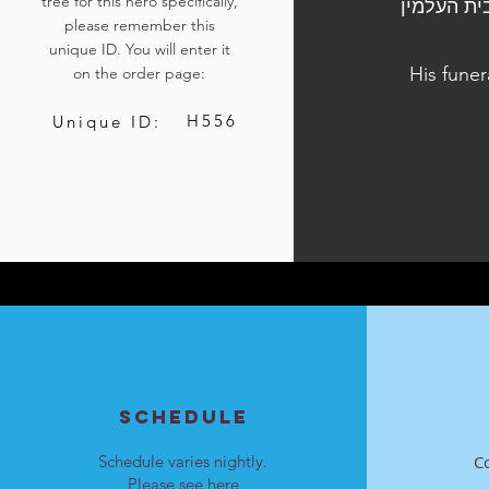
tree for this hero specifically,
הלוויתו נערכה ביום ד', י"ד בשבט התשפ"ד, 24 בינואר 
please remember this
unique ID. You will enter it
His funer
on the order page:
H556
Unique ID:
SCHEDULE
Schedule varies nightly.
C
Please see
here