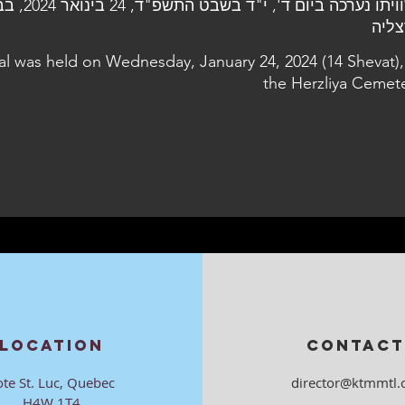
2024, בבית העלמין
הרצ
al was held on Wednesday, January 24, 2024 (14 Shevat),
the Herzliya Cemet
LOCATION
CONTACT
ote St. Luc, Quebec
director@ktmmtl.
H4W 1T4