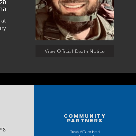
ליה
 at
ery
View Official Death Notice
Community
partners
org
Torah MiTzion Israel