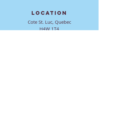
LOCATION
Cote St. Luc, Quebec
H4W 1T4
CONTACT
director@ktmmtl.org