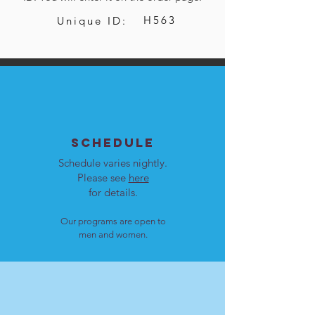
H563
Unique ID:
SCHEDULE
Schedule varies nightly.
Please see
here
for details.
Our programs are open to
men and women.