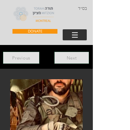
בס״ד
DONATE
Previous
Next