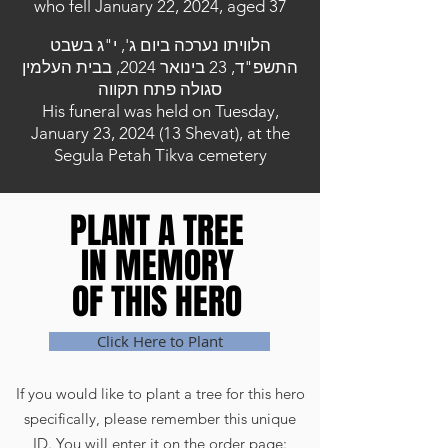
who fell January 22, 2024, aged 37
הלוויתו נערכה ביום ג', י"ג בשבט
התשפ"ד, 23 בינואר 2024, בבית העלמין
סגולה פתח תקווה
His funeral was held on Tuesday,
January 23, 2024 (13 Shevat), at the
Segula Petah Tikva cemetery
PLANT A TREE
PLANT A TREE
IN MEMORY
IN MEMORY
OF THIS HERO
OF THIS HERO
Click Here to Plant
If you would like to plant a tree for this hero
specifically, please remember this unique
ID. You will enter it on the order page: