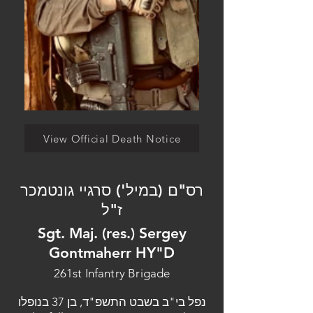
View Official Death Notice
רס"ם (במיל') סרגיי גונטמכר
ז"ל
Sgt. Maj. (res.) Sergey
Gontmaherr HY"D
261st Infantry Brigade
נפל בי"ב בשבט התשפ"ד, בן 37 בנופלו