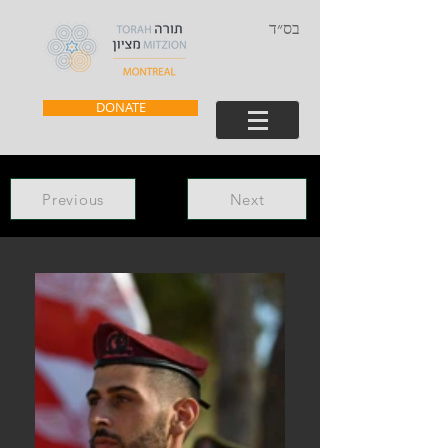
בס״ד
DONATE
Previous
Next