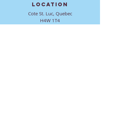
LOCATION
Cote St. Luc, Quebec
H4W 1T4
CONTACT
director@ktmmtl.org