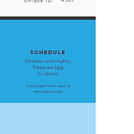
H567
Unique ID:
SCHEDULE
Schedule varies nightly.
Please see
here
for details.
Our programs are open to
men and women.