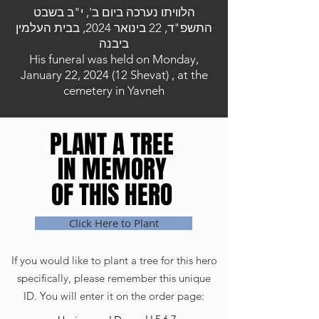
הלוויתו נערכה ביום ב', י"ב בשבט
התשפ"ד, 22 בינואר 2024, בבית העלמין
ביבנה
His funeral was held on Monday,
January 22, 2024 (12 Shevat) , at the
cemetery in Yavneh
PLANT A TREE
PLANT A TREE
IN MEMORY
IN MEMORY
OF THIS HERO
OF THIS HERO
Click Here to Plant
If you would like to plant a tree for this hero
specifically, please remember this unique
ID. You will enter it on the order page: