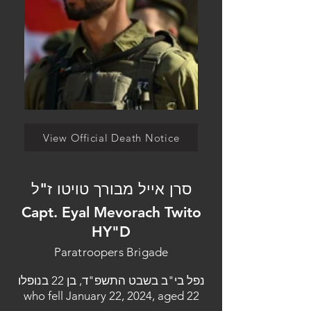
View Official Death Notice
סרן אייל מבורך טויטו ז"ל
Capt. Eyal Mevorach Twito
HY"D
Paratroopers Brigade
נפל בי"ב בשבט התשפ"ד, בן 22 בנופלו
who fell January 22, 2024, aged 22