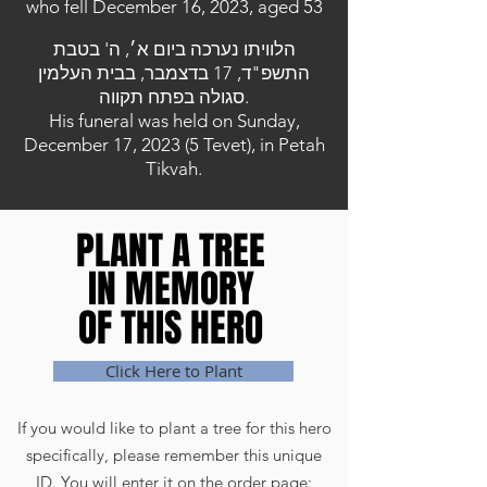
who fell December 16, 2023, aged 53
הלוויתו נערכה ביום א׳, ה' בטבת
התשפ"ד, 17 בדצמבר, בבית העלמין
סגולה בפתח תקווה.
His funeral was held on Sunday,
December 17, 2023 (5 Tevet), in Petah
Tikvah.
PLANT A TREE
PLANT A TREE
IN MEMORY
IN MEMORY
OF THIS HERO
OF THIS HERO
Click Here to Plant
If you would like to plant a tree for this hero
specifically, please remember this unique
ID. You will enter it on the order page: