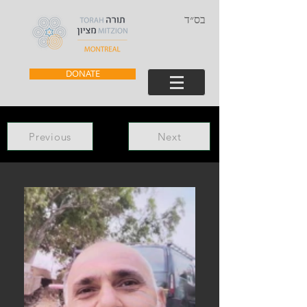
בס״ד
DONATE
Previous
Next