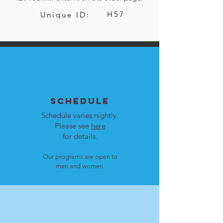
H57
Unique ID:
SCHEDULE
Schedule varies nightly.
Please see
here
for details.
Our programs are open to
men and women.