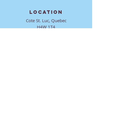
LOCATION
Cote St. Luc, Quebec
H4W 1T4
CONTACT
director@ktmmtl.org