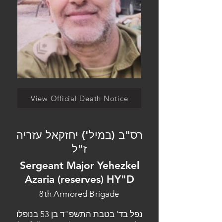
View Official Death Notice
רס"ב (במיל') יחזקאל עזריה
ז"ל
Sergeant Major Yehezkel
Azaria (reserves) HY"D
8th Armored Brigade
נפל בד' בטבת התשפ"ד בן 53 בנופלו