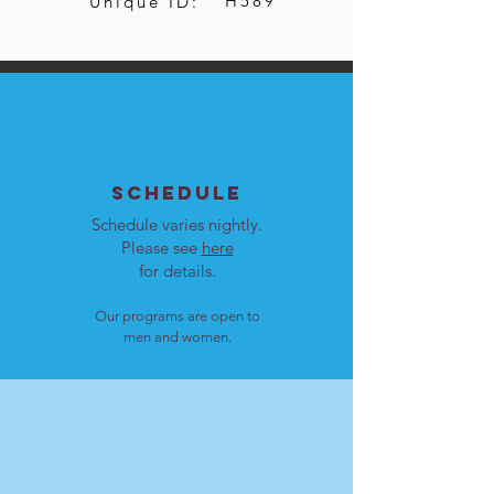
H589
Unique ID:
SCHEDULE
Schedule varies nightly.
Please see
here
for details.
Our programs are open to
men and women.