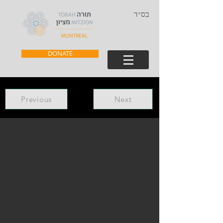
בס״ד
DONATE
Previous
Next