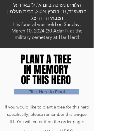
הלוויתו נערכה ביום א', ל' באדר א'
התשפ"ד, 10 במרץ 2024, בבית העלמין
הצבאי הר הרצל
His funeral was held on Sunday,
March 10, 2024 (30 Adar I), at the
military cemetary at Har Herzl
PLANT A TREE
PLANT A TREE
IN MEMORY
IN MEMORY
OF THIS HERO
OF THIS HERO
Click Here to Plant
If you would like to plant a tree for this hero
specifically, please remember this unique
ID. You will enter it on the order page: