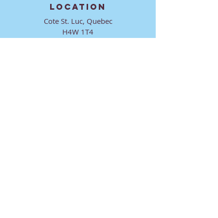
LOCATION
Cote St. Luc, Quebec
H4W 1T4
CONTACT
director@ktmmtl.org