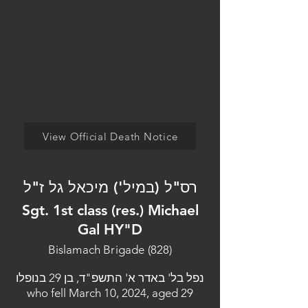
View Official Death Notice
רס"ל (במיל') מיכאל גל ז"ל
Sgt. 1st class (res.) Michael
Gal HY"D
Bislamach Brigade (828)
נפל בל' באדר א' התשפ"ד, בן 29 בנופלו
who fell March 10, 2024, aged 29